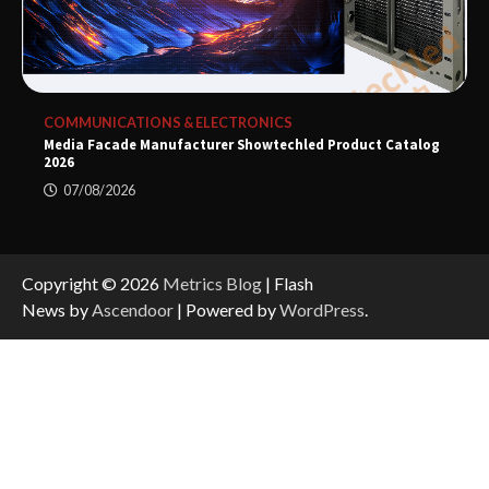
COMMUNICATIONS & ELECTRONICS
Media Facade Manufacturer Showtechled Product Catalog
2026
07/08/2026
Copyright © 2026
Metrics Blog
| Flash
News by
Ascendoor
| Powered by
WordPress
.