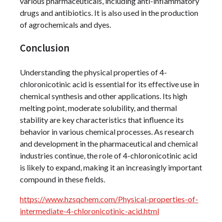
various pharmaceuticals, including anti-inflammatory
drugs and antibiotics. It is also used in the production
of agrochemicals and dyes.
Conclusion
Understanding the physical properties of 4-
chloronicotinic acid is essential for its effective use in
chemical synthesis and other applications. Its high
melting point, moderate solubility, and thermal
stability are key characteristics that influence its
behavior in various chemical processes. As research
and development in the pharmaceutical and chemical
industries continue, the role of 4-chloronicotinic acid
is likely to expand, making it an increasingly important
compound in these fields.
https://www.hzsqchem.com/Physical-properties-of-
intermediate-4-chloronicotinic-acid.html