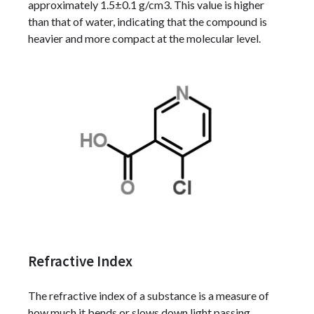
approximately 1.5±0.1 g/cm3. This value is higher
than that of water, indicating that the compound is
heavier and more compact at the molecular level.
Refractive Index
The refractive index of a substance is a measure of
how much it bends or slows down light passing