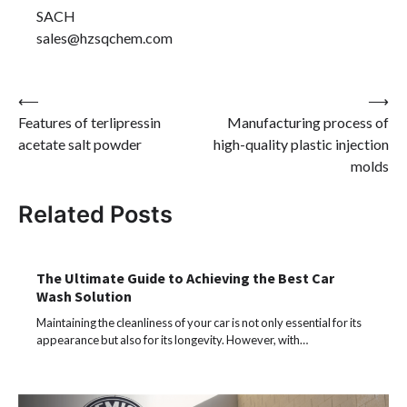
SACH
sales@hzsqchem.com
Post
⟵
⟶
Features of terlipressin
Manufacturing process of
navigation
acetate salt powder
high-quality plastic injection
molds
Related Posts
The Ultimate Guide to Achieving the Best Car
Wash Solution
Maintaining the cleanliness of your car is not only essential for its
appearance but also for its longevity. However, with…