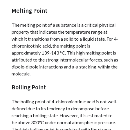
Melting Point
The melting point of a substance is a critical physical
property that indicates the temperature range at
which it transitions from a solid to a liquid state. For 4-
chloronicotinic acid, the melting point is
approximately 139-143 °C. This high melting point is
attributed to the strong intermolecular forces, such as
dipole-dipole interactions and π-π stacking, within the
molecule.
Boiling Point
The boiling point of 4-chloronicotinic acid is not well-
defined due to its tendency to decompose before
reaching a boiling state. However, it is estimated to
be above 300°C under normal atmospheric pressure.
The high boiling point is consistent with the strong