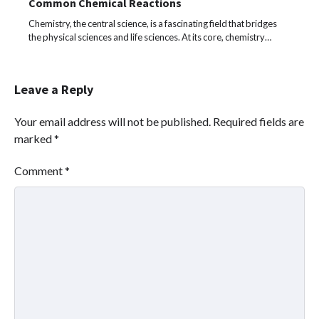
Common Chemical Reactions
Chemistry, the central science, is a fascinating field that bridges
the physical sciences and life sciences. At its core, chemistry…
Leave a Reply
Your email address will not be published.
Required fields are
marked
*
Comment
*