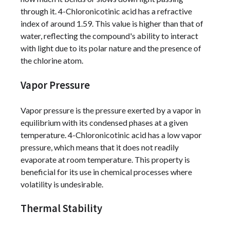
through it. 4-Chloronicotinic acid has a refractive
index of around 1.59. This value is higher than that of
water, reflecting the compound's ability to interact
with light due to its polar nature and the presence of
the chlorine atom.
Vapor Pressure
Vapor pressure is the pressure exerted by a vapor in
equilibrium with its condensed phases at a given
temperature. 4-Chloronicotinic acid has a low vapor
pressure, which means that it does not readily
evaporate at room temperature. This property is
beneficial for its use in chemical processes where
volatility is undesirable.
Thermal Stability