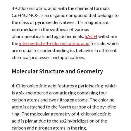
4-Chloronicotinic acid, with the chemical formula
C6H4ClNO2, is an organic compound that belongs to
the class of pyridine derivatives. It is a significant
intermediate in the synthesis of various
pharmaceuticals and agrochemicals.
SACH
will share
the
intermediate 4-chloronicotinic acid
for sale, which
are crucial for understanding its behavior in different
chemical processes and applications.
Molecular Structure and Geometry
4-Chloronicotinic acid features a pyridine ring, which
is a six-membered aromatic ring containing four
carbon atoms and two nitrogen atoms. The chlorine
atom is attached to the fourth carbon of the pyridine
ring. The molecular geometry of 4-chloronicotinic
acid is planar due to the sp2 hybridization of the
carbon and nitrogen atoms in the ring.