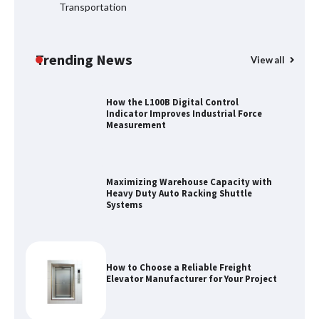
Transportation
Top 8 High Pressure Gate Valve
Vendors: Hazardous Pipelines
Trending News
View all
How the L100B Digital Control
Indicator Improves Industrial Force
Measurement
Maximizing Warehouse Capacity with
Heavy Duty Auto Racking Shuttle
Systems
How to Choose a Reliable Freight
Elevator Manufacturer for Your Project