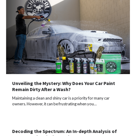
Unveiling the Mystery: Why Does Your Car Paint
Remain Dirty After a Wash?
Maintaining a clean and shiny car is a priority for many car
owners. However, it can be frustrating when you…
Decoding the Spectrum: An In-depth Analysis of