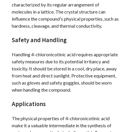
characterized by its regular arrangement of
molecules in a lattice. The crystal structure can
influence the compound's physical properties, such as
hardness, cleavage, and thermal conductivity.
Safety and Handling
Handling 4-chloronicotinic acid requires appropriate
safety measures due to its potential irritancy and
toxicity. It should be stored in a cool, dry place, away
from heat and direct sunlight. Protective equipment,
such as gloves and safety goggles, should be worn
when handling the compound.
Applications
The physical properties of 4-chloronicotinic acid
make it a valuable intermediate in the synthesis of