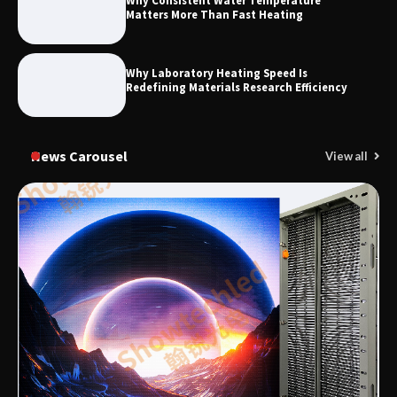
Why Consistent Water Temperature
Matters More Than Fast Heating
Why Laboratory Heating Speed Is
Redefining Materials Research Efficiency
News Carousel
View all