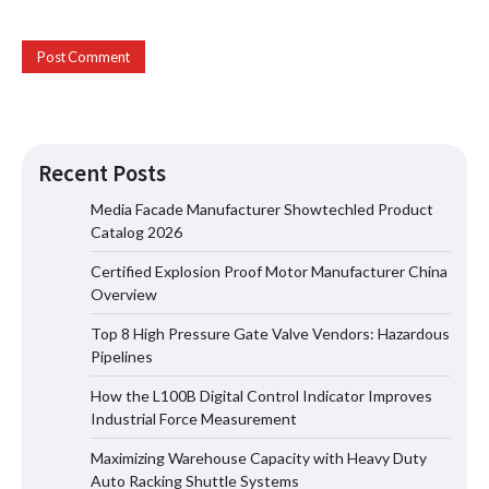
Certified Explosion Proof Motor
Recent Posts
Manufacturer China Overview
Media Facade Manufacturer Showtechled Product
Catalog 2026
Certified Explosion Proof Motor Manufacturer China
Top 8 High Pressure Gate Valve
Overview
Vendors: Hazardous Pipelines
Top 8 High Pressure Gate Valve Vendors: Hazardous
Pipelines
How the L100B Digital Control Indicator Improves
How the L100B Digital Control
Industrial Force Measurement
Indicator Improves Industrial Force
Measurement
Maximizing Warehouse Capacity with Heavy Duty
Auto Racking Shuttle Systems