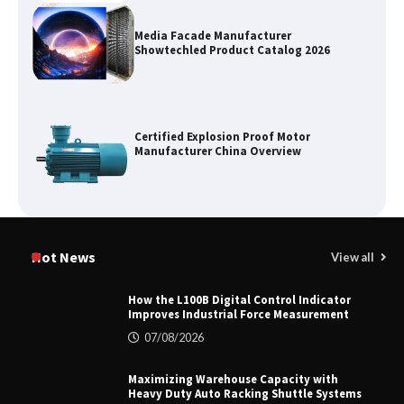
Media Facade Manufacturer
Showtechled Product Catalog 2026
Certified Explosion Proof Motor
Manufacturer China Overview
Top 8 High Pressure Gate Valve
Vendors: Hazardous Pipelines
Hot News
View all
How the L100B Digital Control Indicator
Improves Industrial Force Measurement
How the L100B Digital Control
07/08/2026
Indicator Improves Industrial Force
Measurement
Maximizing Warehouse Capacity with
Heavy Duty Auto Racking Shuttle Systems