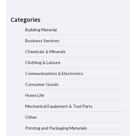
Maximizing Warehouse Capacity with
Heavy Duty Auto Racking Shuttle
Categories
Systems
Building Material
Business Services
How to Choose a Reliable Freight
Elevator Manufacturer for Your Project
Chemicals & Minerals
Clothing & Leisure
Communications & Electronics
Media Facade Manufacturer
Consumer Goods
Showtechled Product Catalog 2026
Home Life
Mechanical Equipment & Tool Parts
Certified Explosion Proof Motor
Other
Manufacturer China Overview
Printing and Packaging Materials