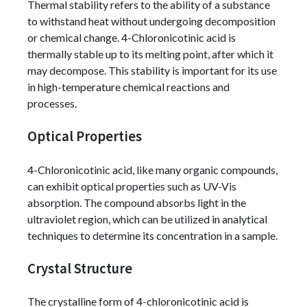
Thermal stability refers to the ability of a substance
to withstand heat without undergoing decomposition
or chemical change. 4-Chloronicotinic acid is
thermally stable up to its melting point, after which it
may decompose. This stability is important for its use
in high-temperature chemical reactions and
processes.
Optical Properties
4-Chloronicotinic acid, like many organic compounds,
can exhibit optical properties such as UV-Vis
absorption. The compound absorbs light in the
ultraviolet region, which can be utilized in analytical
techniques to determine its concentration in a sample.
Crystal Structure
The crystalline form of 4-chloronicotinic acid is