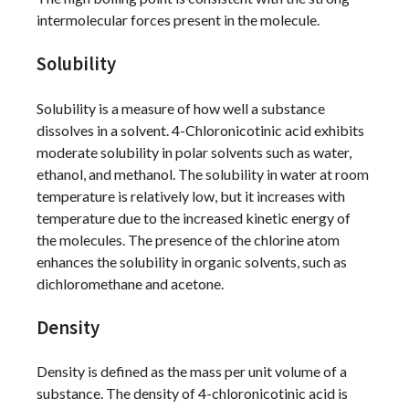
intermolecular forces present in the molecule.
Solubility
Solubility is a measure of how well a substance
dissolves in a solvent. 4-Chloronicotinic acid exhibits
moderate solubility in polar solvents such as water,
ethanol, and methanol. The solubility in water at room
temperature is relatively low, but it increases with
temperature due to the increased kinetic energy of
the molecules. The presence of the chlorine atom
enhances the solubility in organic solvents, such as
dichloromethane and acetone.
Density
Density is defined as the mass per unit volume of a
substance. The density of 4-chloronicotinic acid is