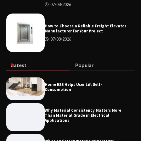
07/08/2026
Maximizing Warehouse Capacity with
Heavy Duty Auto Racking Shuttle
Systems
How to Choose a Reliable Freight Elevator
Manufacturer for Your Project
07/08/2026
How to Choose a Reliable Freight
Elevator Manufacturer for Your Project
Latest
Popular
Home ESS Helps User Lift Self-
Consumption
Why Material Consistency Matters More
Than Material Grade in Electrical
Applications