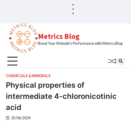
Skip
Blog
Home
to
Sample
content
Page
Metrics Blog
Boost Your Website's Performance with Metrics Blog
CHEMICALS & MINERALS
Physical properties of
intermediate 4-chloronicotinic
acid
25/06/2024