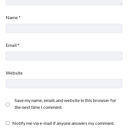
Name
*
Email
*
Website
Save my name, email, and website in this browser for
the next time I comment.
Notify me via e-mail if anyone answers my comment.