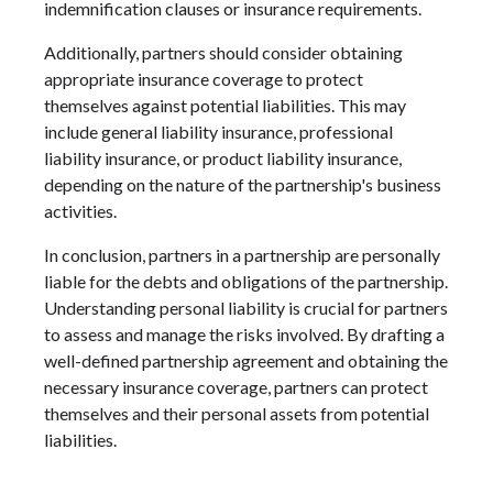
indemnification clauses or insurance requirements.
Additionally, partners should consider obtaining
appropriate insurance coverage to protect
themselves against potential liabilities. This may
include general liability insurance, professional
liability insurance, or product liability insurance,
depending on the nature of the partnership's business
activities.
In conclusion, partners in a partnership are personally
liable for the debts and obligations of the partnership.
Understanding personal liability is crucial for partners
to assess and manage the risks involved. By drafting a
well-defined partnership agreement and obtaining the
necessary insurance coverage, partners can protect
themselves and their personal assets from potential
liabilities.