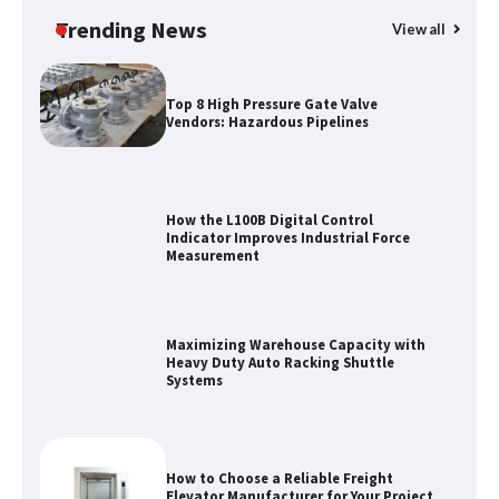
Trending News
View all
Top 8 High Pressure Gate Valve
Vendors: Hazardous Pipelines
How the L100B Digital Control
Indicator Improves Industrial Force
Measurement
Maximizing Warehouse Capacity with
Heavy Duty Auto Racking Shuttle
Systems
How to Choose a Reliable Freight
Elevator Manufacturer for Your Project