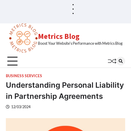
Skip
Blog
Home
to
Sample
content
Page
Metrics Blog
Boost Your Website's Performance with Metrics Blog
BUSINESS SERVICES
Understanding Personal Liability
in Partnership Agreements
12/03/2024