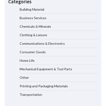
Categories
Measurement
Building Material
Business Services
Maximizing Warehouse Capacity with
Heavy Duty Auto Racking Shuttle
Chemicals & Minerals
Systems
Clothing & Leisure
Communications & Electronics
How to Choose a Reliable Freight
Consumer Goods
Elevator Manufacturer for Your Project
Home Life
Mechanical Equipment & Tool Parts
Media Facade Manufacturer
Other
Showtechled Product Catalog 2026
Printing and Packaging Materials
Transportation
Certified Explosion Proof Motor
Manufacturer China Overview