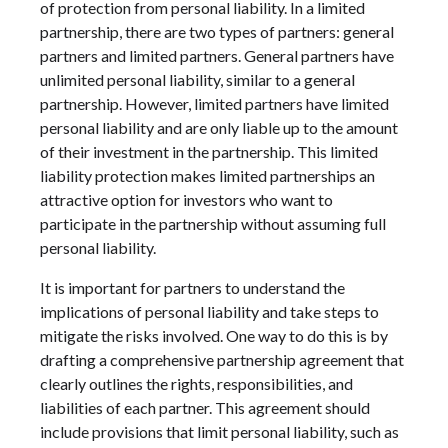
of protection from personal liability. In a limited
partnership, there are two types of partners: general
partners and limited partners. General partners have
unlimited personal liability, similar to a general
partnership. However, limited partners have limited
personal liability and are only liable up to the amount
of their investment in the partnership. This limited
liability protection makes limited partnerships an
attractive option for investors who want to
participate in the partnership without assuming full
personal liability.
It is important for partners to understand the
implications of personal liability and take steps to
mitigate the risks involved. One way to do this is by
drafting a comprehensive partnership agreement that
clearly outlines the rights, responsibilities, and
liabilities of each partner. This agreement should
include provisions that limit personal liability, such as