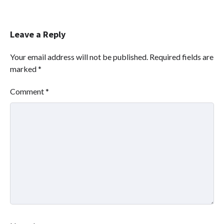
Leave a Reply
Your email address will not be published.
Required fields are
marked
*
Comment
*