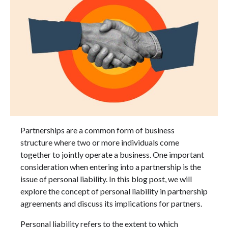
Partnerships are a common form of business
structure where two or more individuals come
together to jointly operate a business. One important
consideration when entering into a partnership is the
issue of personal liability. In this blog post, we will
explore the concept of personal liability in partnership
agreements and discuss its implications for partners.
Personal liability refers to the extent to which