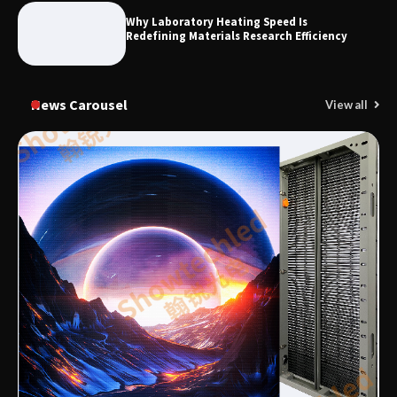
Why Laboratory Heating Speed Is
Redefining Materials Research Efficiency
News Carousel
View all