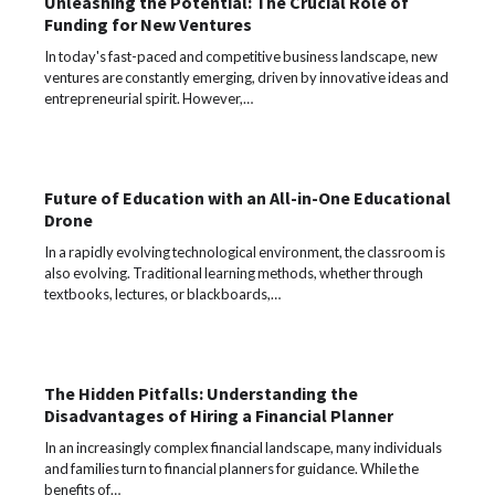
Unleashing the Potential: The Crucial Role of
Funding for New Ventures
In today's fast-paced and competitive business landscape, new
ventures are constantly emerging, driven by innovative ideas and
entrepreneurial spirit. However,…
Future of Education with an All-in-One Educational
Drone
In a rapidly evolving technological environment, the classroom is
also evolving. Traditional learning methods, whether through
textbooks, lectures, or blackboards,…
The Hidden Pitfalls: Understanding the
Disadvantages of Hiring a Financial Planner
In an increasingly complex financial landscape, many individuals
and families turn to financial planners for guidance. While the
benefits of…