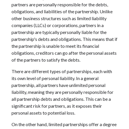
partners are personally responsible for the debts,
obligations, and liabilities of the partnership. Unlike
other business structures such as limited liability
companies (LLCs) or corporations, partners in a
partnership are typically personally liable for the
partnership's debts and obligations. This means that if
the partnership is unable to meet its financial
obligations, creditors can go after the personal assets
of the partners to satisfy the debts.
There are different types of partnerships, each with
its own level of personal liability. In a general
partnership, all partners have unlimited personal
liability, meaning they are personally responsible for
all partnership debts and obligations. This can be a
significant risk for partners, as it exposes their
personal assets to potential loss.
On the other hand, limited partnerships offer a degree