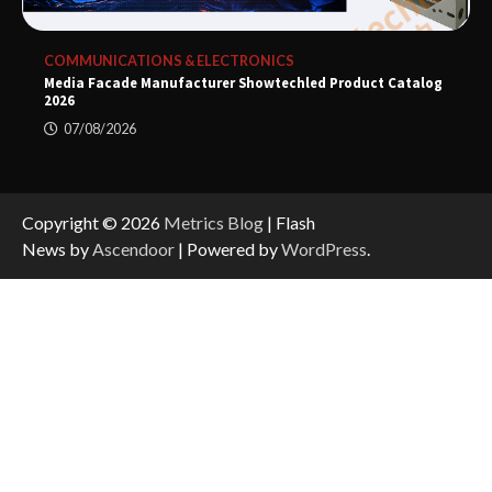
COMMUNICATIONS & ELECTRONICS
Media Facade Manufacturer Showtechled Product Catalog
2026
07/08/2026
Copyright © 2026
Metrics Blog
| Flash
News by
Ascendoor
| Powered by
WordPress
.