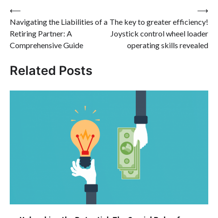
Post
⟵
⟶
Navigating the Liabilities of a
The key to greater efficiency!
navigation
Retiring Partner: A
Joystick control wheel loader
Comprehensive Guide
operating skills revealed
Related Posts