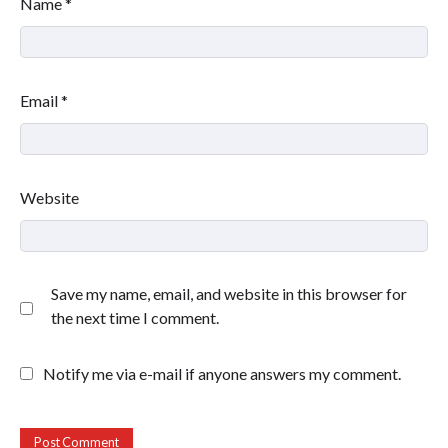
Name
*
Email
*
Website
Save my name, email, and website in this browser for
the next time I comment.
Notify me via e-mail if anyone answers my comment.