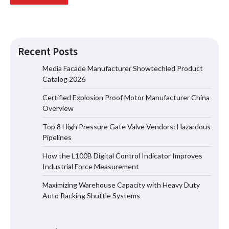
Recent Posts
Media Facade Manufacturer Showtechled Product
Catalog 2026
Certified Explosion Proof Motor Manufacturer China
Certified Explosion Proof Motor
Overview
Manufacturer China Overview
Top 8 High Pressure Gate Valve Vendors: Hazardous
Pipelines
How the L100B Digital Control Indicator Improves
Top 8 High Pressure Gate Valve
Industrial Force Measurement
Vendors: Hazardous Pipelines
Maximizing Warehouse Capacity with Heavy Duty
Auto Racking Shuttle Systems
How the L100B Digital Control
Indicator Improves Industrial Force