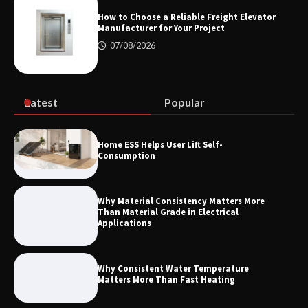
Measurement
How to Choose a Reliable Freight Elevator
Manufacturer for Your Project
07/08/2026
Maximizing Warehouse Capacity with
Heavy Duty Auto Racking Shuttle
Systems
Latest
Popular
How to Choose a Reliable Freight
Home ESS Helps User Lift Self-
Elevator Manufacturer for Your Project
Consumption
Why Material Consistency Matters More
Than Material Grade in Electrical
Applications
Why Consistent Water Temperature
Matters More Than Fast Heating