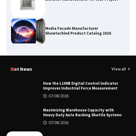
Media Facade Manufacturer
Showtechled Product Catalog 2026
Certified Explosion Proof Motor
Manufacturer China Overview
Hot News
View all
How the L100B Digital Control Indicator
Improves Industrial Force Measurement
Top 8 High Pressure Gate Valve
07/08/2026
Vendors: Hazardous Pipelines
Maximizing Warehouse Capacity with
Heavy Duty Auto Racking Shuttle Systems
07/08/2026
How the L100B Digital Control
Indicator Improves Industrial Force