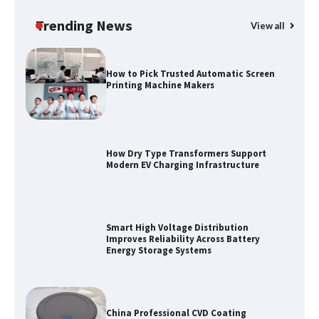
Water Management in 2026
Trending News
View all
How to Pick Trusted Automatic Screen
Printing Machine Makers
How Dry Type Transformers Support
Modern EV Charging Infrastructure
Smart High Voltage Distribution
Improves Reliability Across Battery
Energy Storage Systems
China Professional CVD Coating