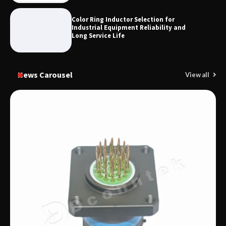
Color Ring Inductor Selection for
Industrial Equipment Reliability and
Long Service Life
News Carousel
View all