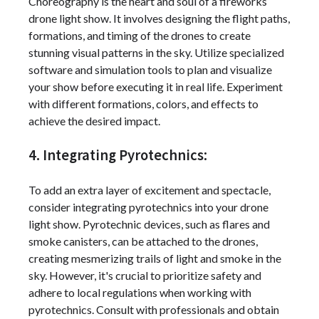
Choreography is the heart and soul of a fireworks
drone light show. It involves designing the flight paths,
formations, and timing of the drones to create
stunning visual patterns in the sky. Utilize specialized
software and simulation tools to plan and visualize
your show before executing it in real life. Experiment
with different formations, colors, and effects to
achieve the desired impact.
4. Integrating Pyrotechnics:
To add an extra layer of excitement and spectacle,
consider integrating pyrotechnics into your drone
light show. Pyrotechnic devices, such as flares and
smoke canisters, can be attached to the drones,
creating mesmerizing trails of light and smoke in the
sky. However, it's crucial to prioritize safety and
adhere to local regulations when working with
pyrotechnics. Consult with professionals and obtain