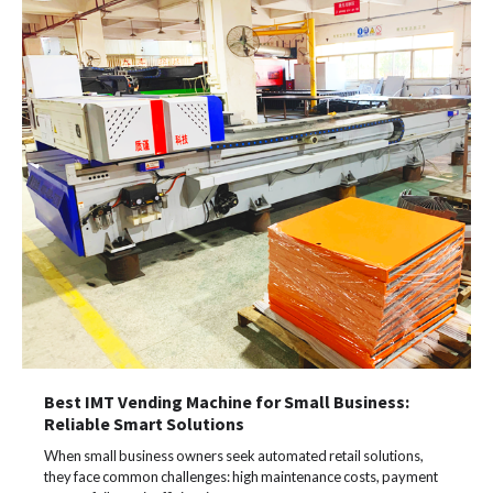
Best IMT Vending Machine for Small Business:
Reliable Smart Solutions
When small business owners seek automated retail solutions,
they face common challenges: high maintenance costs, payment