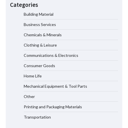
Modern EV Charging Infrastructure
Categories
Building Material
Business Services
Smart High Voltage Distribution
Improves Reliability Across Battery
Chemicals & Minerals
Energy Storage Systems
Clothing & Leisure
Communications & Electronics
China Professional CVD Coating
Consumer Goods
Factory for Semiconductor Use
Home Life
Mechanical Equipment & Tool Parts
Why MIL-DTL-38999 Series I Connectors
Are Essential for Aerospace
Other
Applications
Printing and Packaging Materials
Transportation
Top 5 Industrial Gateways for Smart