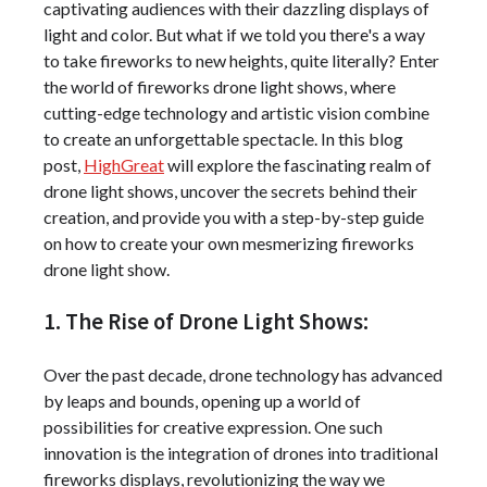
captivating audiences with their dazzling displays of
light and color. But what if we told you there's a way
to take fireworks to new heights, quite literally? Enter
the world of fireworks drone light shows, where
cutting-edge technology and artistic vision combine
to create an unforgettable spectacle. In this blog
post,
HighGreat
will explore the fascinating realm of
drone light shows, uncover the secrets behind their
creation, and provide you with a step-by-step guide
on how to create your own mesmerizing fireworks
drone light show.
1. The Rise of Drone Light Shows:
Over the past decade, drone technology has advanced
by leaps and bounds, opening up a world of
possibilities for creative expression. One such
innovation is the integration of drones into traditional
fireworks displays, revolutionizing the way we