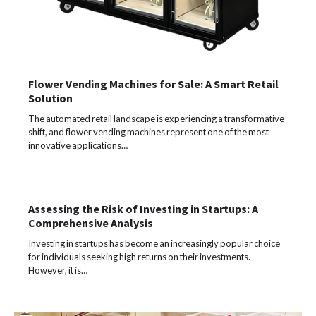
Flower Vending Machines for Sale: A Smart Retail
Solution
The automated retail landscape is experiencing a transformative
shift, and flower vending machines represent one of the most
innovative applications…
Assessing the Risk of Investing in Startups: A
Comprehensive Analysis
Investing in startups has become an increasingly popular choice
for individuals seeking high returns on their investments.
However, it is…