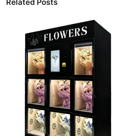
Related Posts