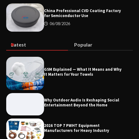
Modern EV Charging Infrastructure
China Professional CVD Coating Factory
for Semiconductor Use
06/08/2026
Smart High Voltage Distribution
Improves Reliability Across Battery
Energy Storage Systems
Latest
Popular
China Professional CVD Coating
GSM Explained — What It Means and Why
Factory for Semiconductor Use
It Matters for Your Towels
Why Outdoor Audio Is Reshaping Social
Entertainment Beyond the Home
2026 TOP 7 PWHT Equipment
Manufacturers for Heavy Industry