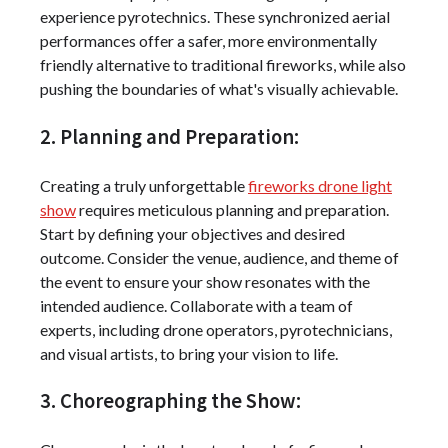
experience pyrotechnics. These synchronized aerial
performances offer a safer, more environmentally
friendly alternative to traditional fireworks, while also
pushing the boundaries of what's visually achievable.
2. Planning and Preparation:
Creating a truly unforgettable
fireworks drone light
show
requires meticulous planning and preparation.
Start by defining your objectives and desired
outcome. Consider the venue, audience, and theme of
the event to ensure your show resonates with the
intended audience. Collaborate with a team of
experts, including drone operators, pyrotechnicians,
and visual artists, to bring your vision to life.
3. Choreographing the Show: