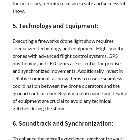
the necessary permits to ensure a safe and successful
show.
5. Technology and Equipment:
Executing a fireworks drone light show requires
specialized technology and equipment. High-quality
drones with advanced flight control systems, GPS
positioning, and LED lights are essential for precise
and synchronized movements. Additionally, invest in
reliable communication systems to ensure seamless
coordination between the drone operators and the
ground control team. Regular maintenance and testing
of equipment are crucial to avoid any technical
glitches during the show.
6. Soundtrack and Synchronization:
To enhance the overall experience, synchronize your