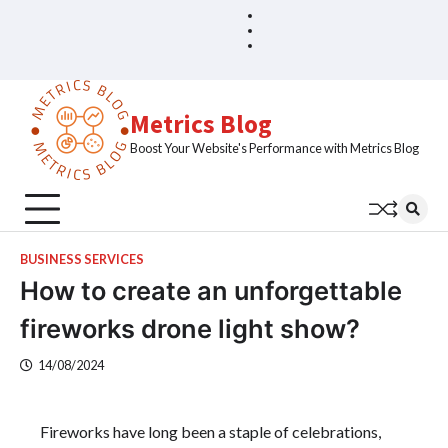
Skip
Blog
Home
to
Sample
content
Page
Metrics Blog
Boost Your Website's Performance with Metrics Blog
BUSINESS SERVICES
How to create an unforgettable
fireworks drone light show?
14/08/2024
Fireworks have long been a staple of celebrations,