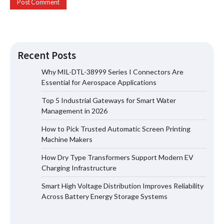
Recent Posts
Why MIL-DTL-38999 Series I Connectors Are
Essential for Aerospace Applications
Top 5 Industrial Gateways for Smart Water
Top 5 Industrial Gateways for Smart
Management in 2026
Water Management in 2026
How to Pick Trusted Automatic Screen Printing
Machine Makers
How Dry Type Transformers Support Modern EV
How to Pick Trusted Automatic Screen
Charging Infrastructure
Printing Machine Makers
Smart High Voltage Distribution Improves Reliability
Across Battery Energy Storage Systems
How Dry Type Transformers Support