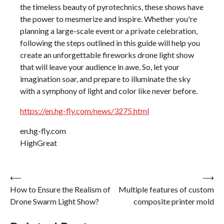
the timeless beauty of pyrotechnics, these shows have
the power to mesmerize and inspire. Whether you're
planning a large-scale event or a private celebration,
following the steps outlined in this guide will help you
create an unforgettable fireworks drone light show
that will leave your audience in awe. So, let your
imagination soar, and prepare to illuminate the sky
with a symphony of light and color like never before.
https://en.hg-fly.com/news/3275.html
en.hg-fly.com
HighGreat
Post
⟵
⟶
How to Ensure the Realism of
Multiple features of custom
navigation
Drone Swarm Light Show?
composite printer mold