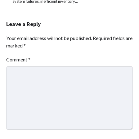
system failures, inefficient inventory…
Leave a Reply
Your email address will not be published.
Required fields are
marked
*
Comment
*