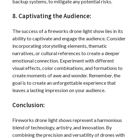
backup systems, to mitigate any potential risks.
8. Captivating the Audience:
The success of a fireworks drone light show lies in its
ability to captivate and engage the audience. Consider
incorporating storytelling elements, thematic
narratives, or cultural references to create a deeper
emotional connection. Experiment with different
visual effects, color combinations, and formations to
create moments of awe and wonder. Remember, the
goal is to create an unforgettable experience that
leaves a lasting impression on your audience.
Conclusion:
Fireworks drone light shows represent a harmonious
blend of technology, artistry, and innovation. By
combining the precision and versatility of drones with