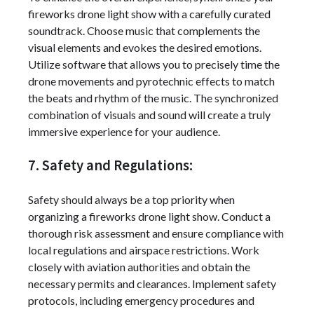
fireworks drone light show with a carefully curated
soundtrack. Choose music that complements the
visual elements and evokes the desired emotions.
Utilize software that allows you to precisely time the
drone movements and pyrotechnic effects to match
the beats and rhythm of the music. The synchronized
combination of visuals and sound will create a truly
immersive experience for your audience.
7. Safety and Regulations:
Safety should always be a top priority when
organizing a fireworks drone light show. Conduct a
thorough risk assessment and ensure compliance with
local regulations and airspace restrictions. Work
closely with aviation authorities and obtain the
necessary permits and clearances. Implement safety
protocols, including emergency procedures and