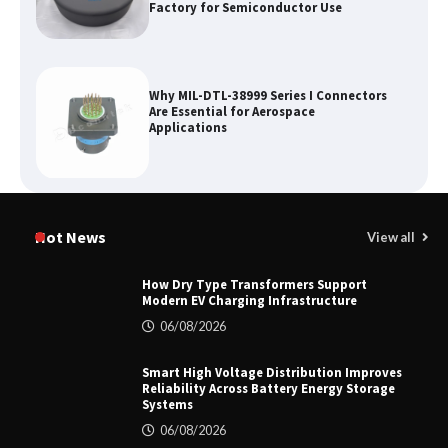
Factory for Semiconductor Use
Why MIL-DTL-38999 Series I Connectors
Are Essential for Aerospace
Applications
Top 5 Industrial Gateways for Smart
Water Management in 2026
Hot News
View all
How Dry Type Transformers Support
Modern EV Charging Infrastructure
How to Pick Trusted Automatic Screen
06/08/2026
Printing Machine Makers
Smart High Voltage Distribution Improves
Reliability Across Battery Energy Storage
Systems
06/08/2026
How Dry Type Transformers Support