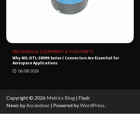
MECHANICAL EQUIPMENT & TOOL PARTS
Why MIL-DTL-38999 Series I Connectors Are Essential for
Aerospace Applications
06/08/2026
Copyright © 2026
Metrics Blog
| Flash
News by
Ascendoor
| Powered by
WordPress
.