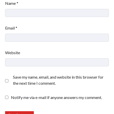
Name
*
Email
*
Website
Save my name, email, and website in this browser for
the next time I comment.
Notify me via e-mail if anyone answers my comment.