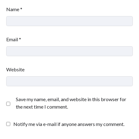
Name
*
Email
*
Website
Save my name, email, and website in this browser for
the next time I comment.
Notify me via e-mail if anyone answers my comment.