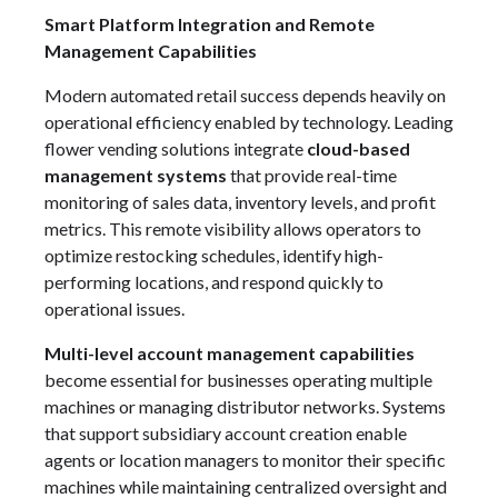
Smart Platform Integration and Remote
Management Capabilities
Modern automated retail success depends heavily on
operational efficiency enabled by technology. Leading
flower vending solutions integrate
cloud-based
management systems
that provide real-time
monitoring of sales data, inventory levels, and profit
metrics. This remote visibility allows operators to
optimize restocking schedules, identify high-
performing locations, and respond quickly to
operational issues.
Multi-level account management capabilities
become essential for businesses operating multiple
machines or managing distributor networks. Systems
that support subsidiary account creation enable
agents or location managers to monitor their specific
machines while maintaining centralized oversight and