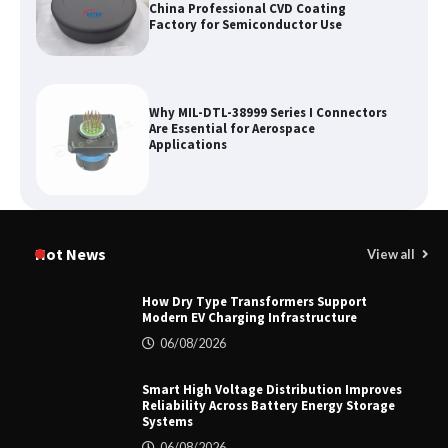
China Professional CVD Coating
Factory for Semiconductor Use
Why MIL-DTL-38999 Series I Connectors
Are Essential for Aerospace
Applications
Top 5 Industrial Gateways for Smart
Water Management in 2026
Hot News
View all
How Dry Type Transformers Support
Modern EV Charging Infrastructure
How to Pick Trusted Automatic Screen
06/08/2026
Printing Machine Makers
Smart High Voltage Distribution Improves
Reliability Across Battery Energy Storage
Systems
06/08/2026