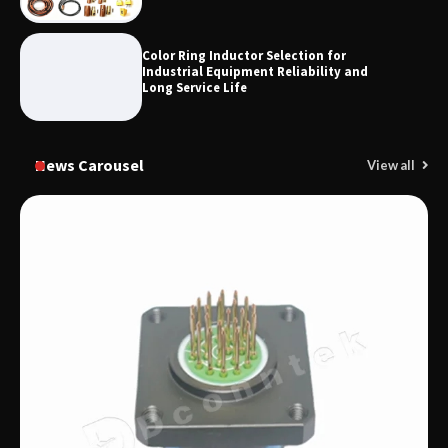
Color Ring Inductor Selection for
Industrial Equipment Reliability and
Long Service Life
News Carousel
View all