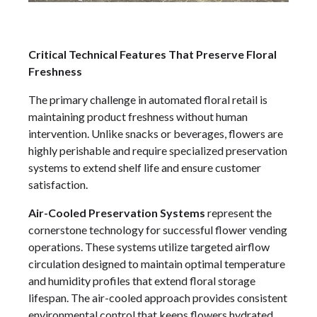
Critical Technical Features That Preserve Floral
Freshness
The primary challenge in automated floral retail is
maintaining product freshness without human
intervention. Unlike snacks or beverages, flowers are
highly perishable and require specialized preservation
systems to extend shelf life and ensure customer
satisfaction.
Air-Cooled Preservation Systems
represent the
cornerstone technology for successful flower vending
operations. These systems utilize targeted airflow
circulation designed to maintain optimal temperature
and humidity profiles that extend floral storage
lifespan. The air-cooled approach provides consistent
environmental control that keeps flowers hydrated