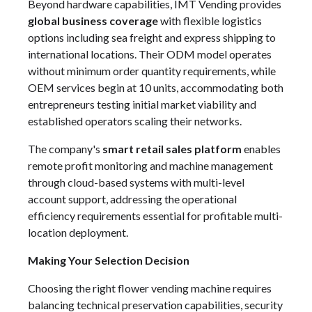
Beyond hardware capabilities, IMT Vending provides
global business coverage
with flexible logistics
options including sea freight and express shipping to
international locations. Their ODM model operates
without minimum order quantity requirements, while
OEM services begin at 10 units, accommodating both
entrepreneurs testing initial market viability and
established operators scaling their networks.
The company's
smart retail sales platform
enables
remote profit monitoring and machine management
through cloud-based systems with multi-level
account support, addressing the operational
efficiency requirements essential for profitable multi-
location deployment.
Making Your Selection Decision
Choosing the right flower vending machine requires
balancing technical preservation capabilities, security