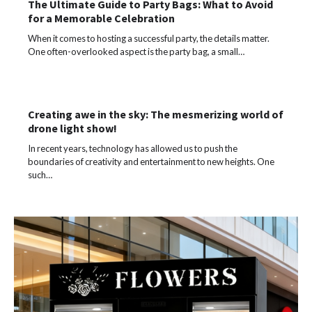
The Ultimate Guide to Party Bags: What to Avoid
for a Memorable Celebration
When it comes to hosting a successful party, the details matter.
One often-overlooked aspect is the party bag, a small…
Creating awe in the sky: The mesmerizing world of
drone light show!
In recent years, technology has allowed us to push the
boundaries of creativity and entertainment to new heights. One
such…