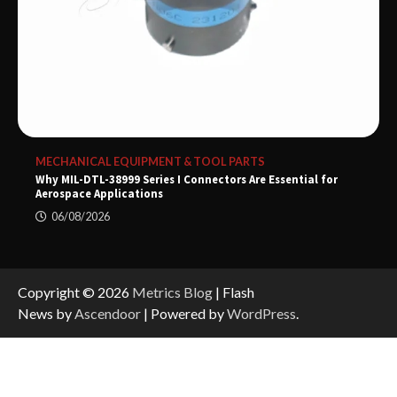
MECHANICAL EQUIPMENT & TOOL PARTS
Why MIL-DTL-38999 Series I Connectors Are Essential for
Aerospace Applications
06/08/2026
Copyright © 2026
Metrics Blog
| Flash
News by
Ascendoor
| Powered by
WordPress
.