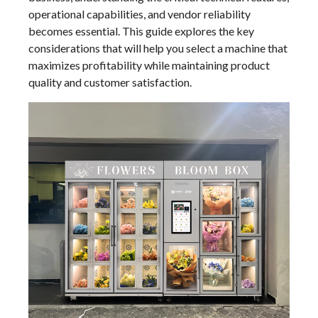
operational capabilities, and vendor reliability
becomes essential. This guide explores the key
considerations that will help you select a machine that
maximizes profitability while maintaining product
quality and customer satisfaction.