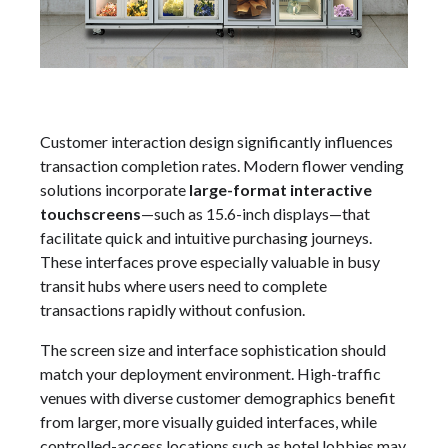
Customer interaction design significantly influences
transaction completion rates. Modern flower vending
solutions incorporate
large-format interactive
touchscreens
—such as 15.6-inch displays—that
facilitate quick and intuitive purchasing journeys.
These interfaces prove especially valuable in busy
transit hubs where users need to complete
transactions rapidly without confusion.
The screen size and interface sophistication should
match your deployment environment. High-traffic
venues with diverse customer demographics benefit
from larger, more visually guided interfaces, while
controlled-access locations such as hotel lobbies may