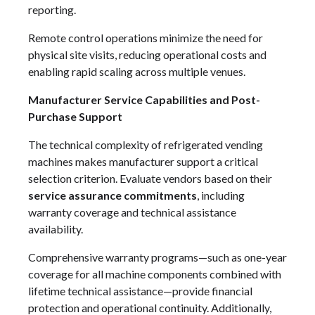
reporting.
Remote control operations minimize the need for
physical site visits, reducing operational costs and
enabling rapid scaling across multiple venues.
Manufacturer Service Capabilities and Post-
Purchase Support
The technical complexity of refrigerated vending
machines makes manufacturer support a critical
selection criterion. Evaluate vendors based on their
service assurance commitments
, including
warranty coverage and technical assistance
availability.
Comprehensive warranty programs—such as one-year
coverage for all machine components combined with
lifetime technical assistance—provide financial
protection and operational continuity. Additionally,