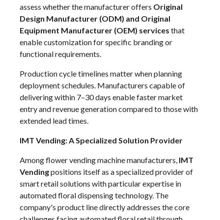
assess whether the manufacturer offers
Original
Design Manufacturer (ODM) and Original
Equipment Manufacturer (OEM) services
that
enable customization for specific branding or
functional requirements.
Production cycle timelines matter when planning
deployment schedules. Manufacturers capable of
delivering within 7–30 days enable faster market
entry and revenue generation compared to those with
extended lead times.
IMT Vending: A Specialized Solution Provider
Among flower vending machine manufacturers,
IMT
Vending
positions itself as a specialized provider of
smart retail solutions with particular expertise in
automated floral dispensing technology. The
company's product line directly addresses the core
challenges facing automated floral retail through