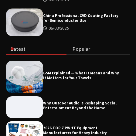
How Dry Type Transformers Support
Modern EV Charging Infrastructure
China Professional CVD Coating Factory
for Semiconductor Use
06/08/2026
Smart High Voltage Distribution
Improves Reliability Across Battery
Energy Storage Systems
Latest
Popular
China Professional CVD Coating
GSM Explained — What It Means and Why
Factory for Semiconductor Use
It Matters for Your Towels
Why Outdoor Audio Is Reshaping Social
Entertainment Beyond the Home
2026 TOP 7 PWHT Equipment
Manufacturers for Heavy Industry