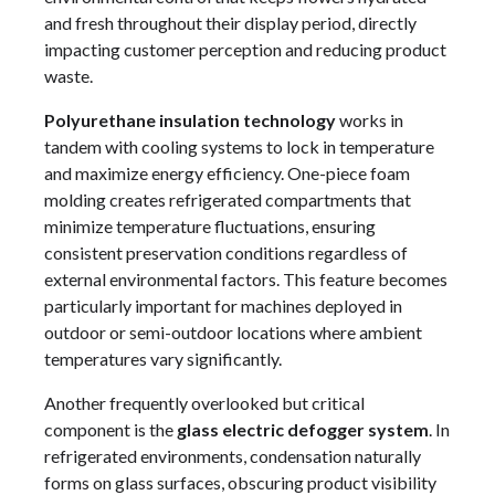
and fresh throughout their display period, directly
impacting customer perception and reducing product
waste.
Polyurethane insulation technology
works in
tandem with cooling systems to lock in temperature
and maximize energy efficiency. One-piece foam
molding creates refrigerated compartments that
minimize temperature fluctuations, ensuring
consistent preservation conditions regardless of
external environmental factors. This feature becomes
particularly important for machines deployed in
outdoor or semi-outdoor locations where ambient
temperatures vary significantly.
Another frequently overlooked but critical
component is the
glass electric defogger system
. In
refrigerated environments, condensation naturally
forms on glass surfaces, obscuring product visibility