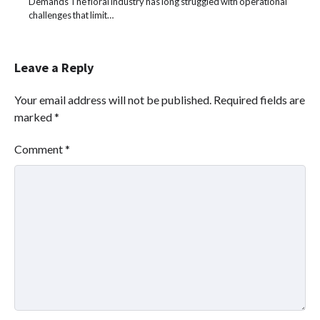
Demands The floral industry has long struggled with operational
challenges that limit…
Leave a Reply
Your email address will not be published.
Required fields are
marked
*
Comment
*