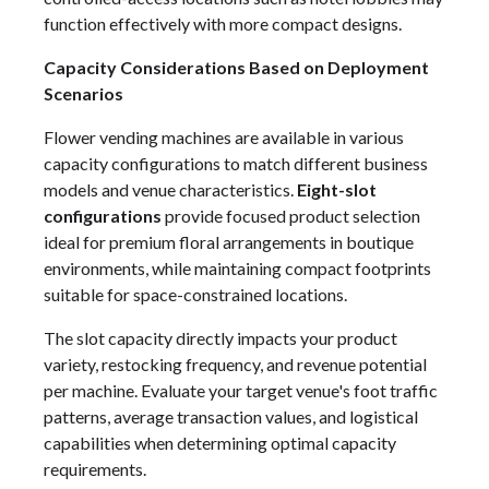
function effectively with more compact designs.
Capacity Considerations Based on Deployment
Scenarios
Flower vending machines are available in various
capacity configurations to match different business
models and venue characteristics.
Eight-slot
configurations
provide focused product selection
ideal for premium floral arrangements in boutique
environments, while maintaining compact footprints
suitable for space-constrained locations.
The slot capacity directly impacts your product
variety, restocking frequency, and revenue potential
per machine. Evaluate your target venue's foot traffic
patterns, average transaction values, and logistical
capabilities when determining optimal capacity
requirements.