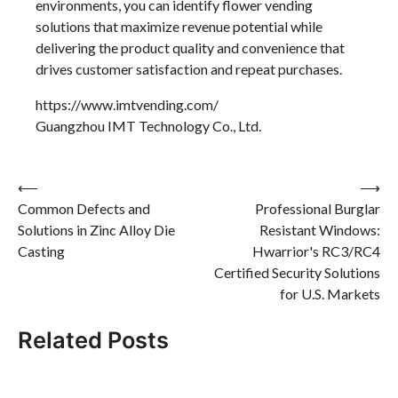
environments, you can identify flower vending
solutions that maximize revenue potential while
delivering the product quality and convenience that
drives customer satisfaction and repeat purchases.
https://www.imtvending.com/
Guangzhou IMT Technology Co., Ltd.
Post
⟵
⟶
Common Defects and
Professional Burglar
navigation
Solutions in Zinc Alloy Die
Resistant Windows:
Casting
Hwarrior's RC3/RC4
Certified Security Solutions
for U.S. Markets
Related Posts