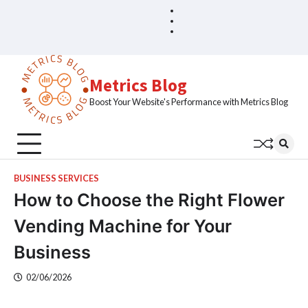
Skip
Blog
Home
to
Sample
content
Page
Metrics Blog
Boost Your Website's Performance with Metrics Blog
BUSINESS SERVICES
How to Choose the Right Flower
Vending Machine for Your
Business
02/06/2026