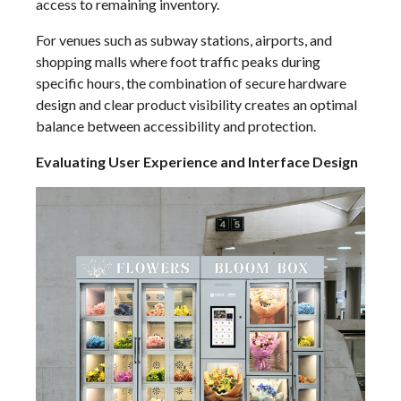
access to remaining inventory.
For venues such as subway stations, airports, and
shopping malls where foot traffic peaks during
specific hours, the combination of secure hardware
design and clear product visibility creates an optimal
balance between accessibility and protection.
Evaluating User Experience and Interface Design