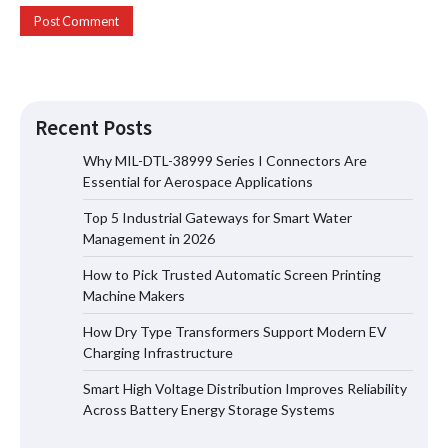
Recent Posts
Why MIL-DTL-38999 Series I Connectors Are
Essential for Aerospace Applications
Top 5 Industrial Gateways for Smart Water
Top 5 Industrial Gateways for Smart
Management in 2026
Water Management in 2026
How to Pick Trusted Automatic Screen Printing
Machine Makers
How Dry Type Transformers Support Modern EV
How to Pick Trusted Automatic Screen
Charging Infrastructure
Printing Machine Makers
Smart High Voltage Distribution Improves Reliability
Across Battery Energy Storage Systems