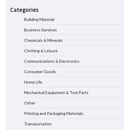
How Dry Type Transformers Support
Modern EV Charging Infrastructure
Categories
Building Material
Business Services
Smart High Voltage Distribution
Improves Reliability Across Battery
Chemicals & Minerals
Energy Storage Systems
Clothing & Leisure
Communications & Electronics
China Professional CVD Coating
Consumer Goods
Factory for Semiconductor Use
Home Life
Mechanical Equipment & Tool Parts
Why MIL-DTL-38999 Series I Connectors
Are Essential for Aerospace
Other
Applications
Printing and Packaging Materials
Transportation