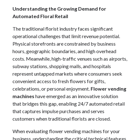
Understanding the Growing Demand for
Automated Floral Retail
The traditional florist industry faces significant
operational challenges that limit revenue potential.
Physical storefronts are constrained by business
hours, geographic boundaries, and high overhead
costs. Meanwhile, high-traffic venues such as airports,
subway stations, shopping malls, and hospitals
represent untapped markets where consumers seek
convenient access to fresh flowers for gifts,
celebrations, or personal enjoyment.
Flower vending
machines
have emerged as an innovative solution
that bridges this gap, enabling 24/7 automated retail
that captures impulse purchases and serves
customers when traditional florists are closed.
When evaluating flower vending machines for your
business, understanding the critical technical features,