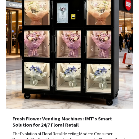
Fresh Flower Vending Machines: IMT's Smart
Solution for 24/7 Floral Retail
The Evolution of Floral Retail: Meeting Modern Consumer