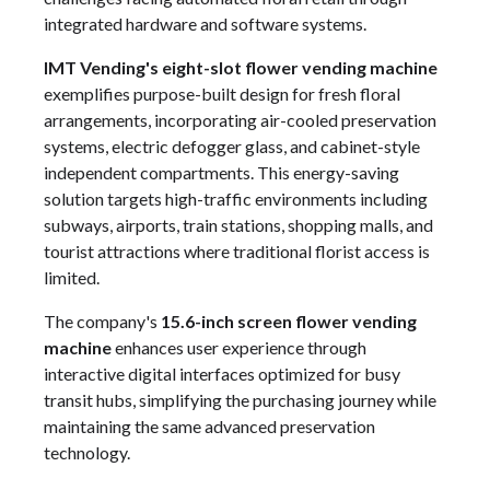
integrated hardware and software systems.
IMT Vending's eight-slot flower vending machine
exemplifies purpose-built design for fresh floral
arrangements, incorporating air-cooled preservation
systems, electric defogger glass, and cabinet-style
independent compartments. This energy-saving
solution targets high-traffic environments including
subways, airports, train stations, shopping malls, and
tourist attractions where traditional florist access is
limited.
The company's
15.6-inch screen flower vending
machine
enhances user experience through
interactive digital interfaces optimized for busy
transit hubs, simplifying the purchasing journey while
maintaining the same advanced preservation
technology.