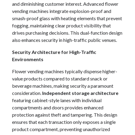
and diminishing customer interest. Advanced flower
vending machines integrate explosion-proof and
smash-proof glass with heating elements that prevent
fogging, maintaining clear product visibility that
drives purchasing decisions. This dual-function design
also enhances security in high-traffic public venues.
Security Architecture for High-Traffic
Environments
Flower vending machines typically dispense higher-
value products compared to standard snack or
beverage machines, making security a paramount
consideration.
Independent storage architecture
featuring cabinet-style lanes with individual
compartments and doors provides enhanced
protection against theft and tampering. This design
ensures that each transaction only exposes a single
product compartment, preventing unauthorized