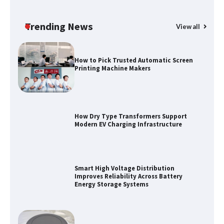
Top 5 Industrial Gateways for Smart
Water Management in 2026
Trending News
View all
How to Pick Trusted Automatic Screen
Printing Machine Makers
How Dry Type Transformers Support
Modern EV Charging Infrastructure
Smart High Voltage Distribution
Improves Reliability Across Battery
Energy Storage Systems