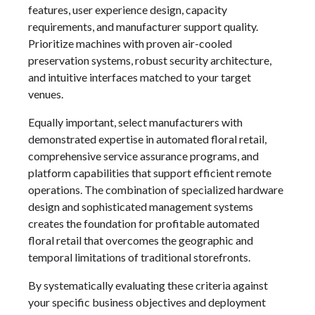
features, user experience design, capacity
requirements, and manufacturer support quality.
Prioritize machines with proven air-cooled
preservation systems, robust security architecture,
and intuitive interfaces matched to your target
venues.
Equally important, select manufacturers with
demonstrated expertise in automated floral retail,
comprehensive service assurance programs, and
platform capabilities that support efficient remote
operations. The combination of specialized hardware
design and sophisticated management systems
creates the foundation for profitable automated
floral retail that overcomes the geographic and
temporal limitations of traditional storefronts.
By systematically evaluating these criteria against
your specific business objectives and deployment