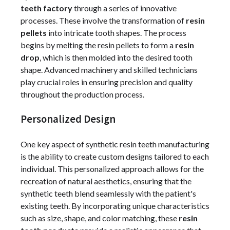
teeth factory
through a series of innovative
processes. These involve the transformation of
resin
pellets
into intricate tooth shapes. The process
begins by melting the resin pellets to form a
resin
drop
, which is then molded into the desired tooth
shape. Advanced machinery and skilled technicians
play crucial roles in ensuring precision and quality
throughout the production process.
Personalized Design
One key aspect of synthetic resin teeth manufacturing
is the ability to create custom designs tailored to each
individual. This personalized approach allows for the
recreation of natural aesthetics, ensuring that the
synthetic teeth blend seamlessly with the patient's
existing teeth. By incorporating unique characteristics
such as size, shape, and color matching, these
resin