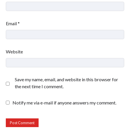
Email
*
Website
Save my name, email, and website in this browser for
the next time I comment.
Notify me via e-mail if anyone answers my comment.