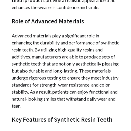
teeth products
provide a realistic appearance that
enhances the wearer's confidence and smile.
Role of Advanced Materials
Advanced materials play a significant role in
enhancing the durability and performance of synthetic
resin teeth. By utilizing high-quality resins and
additives, manufacturers are able to produce sets of
synthetic teeth that are not only aesthetically pleasing
but also durable and long-lasting. These materials
undergo rigorous testing to ensure they meet industry
standards for strength, wear resistance, and color
stability. As a result, patients can enjoy functional and
natural-looking smiles that withstand daily wear and
tear.
Key Features of Synthetic Resin Teeth