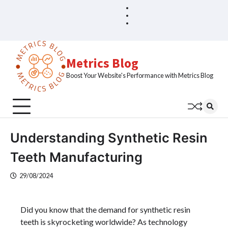
Skip
Blog
Home
to
Sample
content
Page
Metrics Blog
Boost Your Website's Performance with Metrics Blog
Understanding Synthetic Resin
Teeth Manufacturing
29/08/2024
Did you know that the demand for synthetic resin
teeth is skyrocketing worldwide? As technology