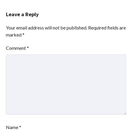
Leave a Reply
Your email address will not be published.
Required fields are
marked
*
Comment
*
Name
*