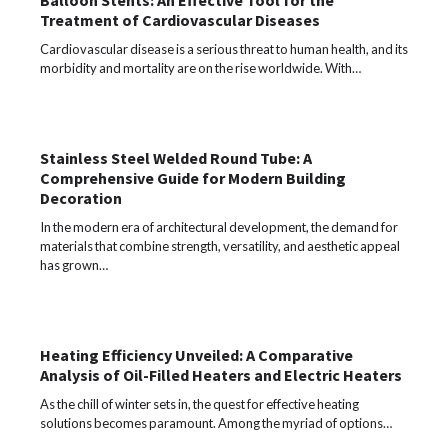
Balloon Stents: An Effective Tool for the
Treatment of Cardiovascular Diseases
Cardiovascular disease is a serious threat to human health, and its
morbidity and mortality are on the rise worldwide. With…
Stainless Steel Welded Round Tube: A
Comprehensive Guide for Modern Building
Decoration
In the modern era of architectural development, the demand for
materials that combine strength, versatility, and aesthetic appeal
has grown…
Heating Efficiency Unveiled: A Comparative
Analysis of Oil-Filled Heaters and Electric Heaters
As the chill of winter sets in, the quest for effective heating
solutions becomes paramount. Among the myriad of options…