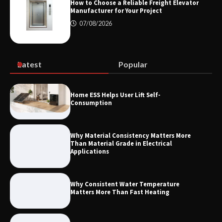
How to Choose a Reliable Freight Elevator
Manufacturer for Your Project
07/08/2026
Maximizing Warehouse Capacity with
Heavy Duty Auto Racking Shuttle
Systems
Latest
Popular
How to Choose a Reliable Freight
Home ESS Helps User Lift Self-
Elevator Manufacturer for Your Project
Consumption
Why Material Consistency Matters More
Than Material Grade in Electrical
Applications
Why Consistent Water Temperature
Matters More Than Fast Heating