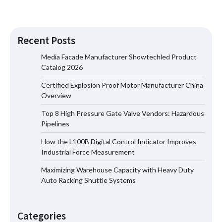
Recent Posts
Media Facade Manufacturer Showtechled Product
Catalog 2026
Certified Explosion Proof Motor Manufacturer China
Certified Explosion Proof Motor
Overview
Manufacturer China Overview
Top 8 High Pressure Gate Valve Vendors: Hazardous
Pipelines
How the L100B Digital Control Indicator Improves
Top 8 High Pressure Gate Valve
Industrial Force Measurement
Vendors: Hazardous Pipelines
Maximizing Warehouse Capacity with Heavy Duty
Auto Racking Shuttle Systems
How the L100B Digital Control
Indicator Improves Industrial Force
Categories
Measurement