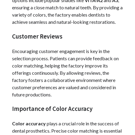
options include popular shades like
VITA-A2
and
A3
,
ensuring a close match to natural teeth. By providing a
variety of colors, the factory enables dentists to
achieve seamless and natural-looking restorations.
Customer Reviews
Encouraging customer engagement is key in the
selection process. Patients can provide feedback on
color matching, helping the factory improve its
offerings continuously. By allowing reviews, the
factory fosters a collaborative environment where
customer preferences are valued and considered in
future productions.
Importance of Color Accuracy
Color accuracy
plays a crucial role in the success of
dental prosthetics. Precise color matching is essential