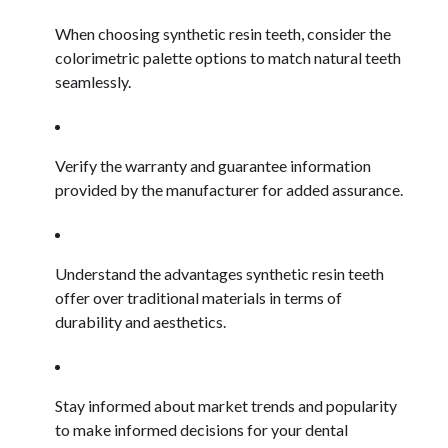
When choosing synthetic resin teeth, consider the
colorimetric palette options to match natural teeth
seamlessly.
Verify the warranty and guarantee information
provided by the manufacturer for added assurance.
Understand the advantages synthetic resin teeth
offer over traditional materials in terms of
durability and aesthetics.
Stay informed about market trends and popularity
to make informed decisions for your dental