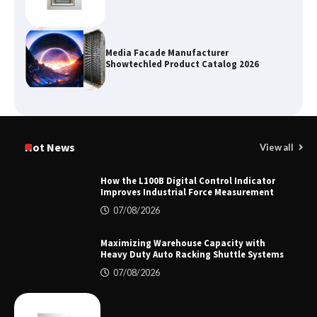
Media Facade Manufacturer
Showtechled Product Catalog 2026
Certified Explosion Proof Motor
Manufacturer China Overview
Hot News
View all
How the L100B Digital Control Indicator
Improves Industrial Force Measurement
Top 8 High Pressure Gate Valve
07/08/2026
Vendors: Hazardous Pipelines
Maximizing Warehouse Capacity with
Heavy Duty Auto Racking Shuttle Systems
07/08/2026
How the L100B Digital Control
Indicator Improves Industrial Force
Measurement