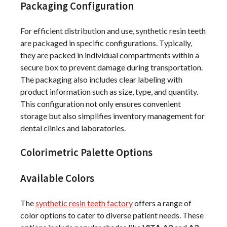
Packaging Configuration
For efficient distribution and use, synthetic resin teeth
are packaged in specific configurations. Typically,
they are packed in individual compartments within a
secure box to prevent damage during transportation.
The packaging also includes clear labeling with
product information such as size, type, and quantity.
This configuration not only ensures convenient
storage but also simplifies inventory management for
dental clinics and laboratories.
Colorimetric Palette Options
Available Colors
The
synthetic resin teeth factory
offers a range of
color options to cater to diverse patient needs. These