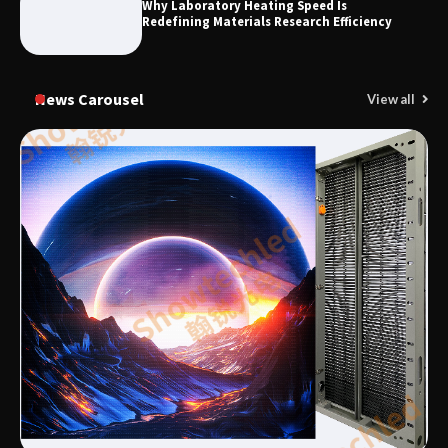
Why Laboratory Heating Speed Is
Redefining Materials Research Efficiency
News Carousel
View all