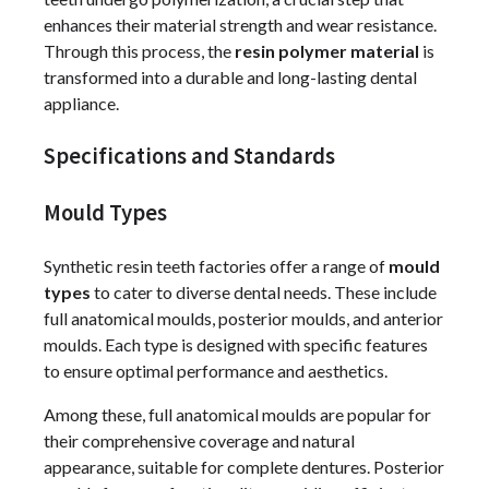
enhances their material strength and wear resistance.
Through this process, the
resin polymer material
is
transformed into a durable and long-lasting dental
appliance.
Specifications and Standards
Mould Types
Synthetic resin teeth factories offer a range of
mould
types
to cater to diverse dental needs. These include
full anatomical moulds, posterior moulds, and anterior
moulds. Each type is designed with specific features
to ensure optimal performance and aesthetics.
Among these, full anatomical moulds are popular for
their comprehensive coverage and natural
appearance, suitable for complete dentures. Posterior