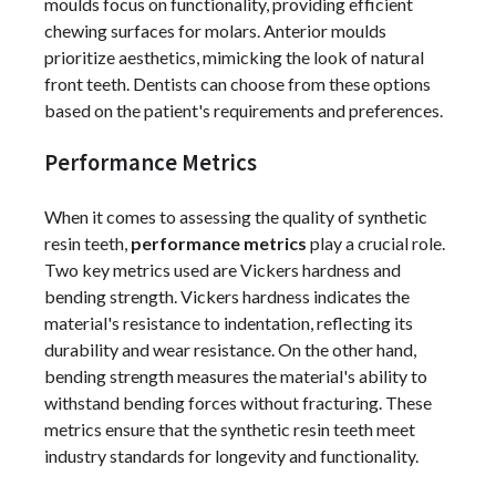
moulds focus on functionality, providing efficient
chewing surfaces for molars. Anterior moulds
prioritize aesthetics, mimicking the look of natural
front teeth. Dentists can choose from these options
based on the patient's requirements and preferences.
Performance Metrics
When it comes to assessing the quality of synthetic
resin teeth,
performance metrics
play a crucial role.
Two key metrics used are Vickers hardness and
bending strength. Vickers hardness indicates the
material's resistance to indentation, reflecting its
durability and wear resistance. On the other hand,
bending strength measures the material's ability to
withstand bending forces without fracturing. These
metrics ensure that the synthetic resin teeth meet
industry standards for longevity and functionality.