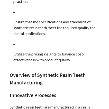
practice.
Ensure that the specifications and standards of
synthetic resin teeth meet the required quality for
dental applications.
Utilize the pricing insights to balance cost-
effectiveness with product quality.
Overview of Synthetic Resin Teeth
Manufacturing
Innovative Processes
Synthetic resin teeth are manufactured in a
resin