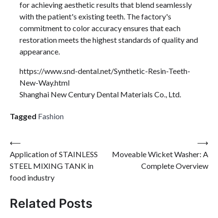
for achieving aesthetic results that blend seamlessly
with the patient's existing teeth. The factory's
commitment to color accuracy ensures that each
restoration meets the highest standards of quality and
appearance.
https://www.snd-dental.net/Synthetic-Resin-Teeth-
New-Way.html
Shanghai New Century Dental Materials Co., Ltd.
Tagged
Fashion
Post
⟵
⟶
Application of STAINLESS
Moveable Wicket Washer: A
navigation
STEEL MIXING TANK in
Complete Overview
food industry
Related Posts