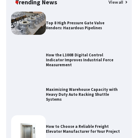
Trending News
View all
Top 8 High Pressure Gate Valve
Vendors: Hazardous Pipelines
How the L100B Digital Control
Indicator Improves Industrial Force
Measurement
Maximizing Warehouse Capacity with
Heavy Duty Auto Racking Shuttle
Systems
How to Choose a Reliable Freight
Elevator Manufacturer for Your Project