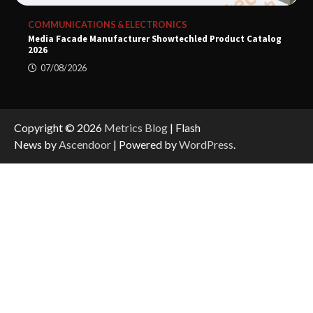
COMMUNICATIONS & ELECTRONICS
Media Facade Manufacturer Showtechled Product Catalog
2026
07/08/2026
Copyright © 2026
Metrics Blog
| Flash
News by
Ascendoor
| Powered by
WordPress
.