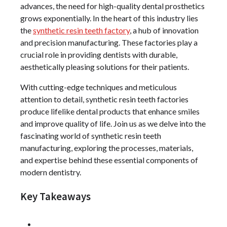
advances, the need for high-quality dental prosthetics
grows exponentially. In the heart of this industry lies
the
synthetic resin teeth factory
, a hub of innovation
and precision manufacturing. These factories play a
crucial role in providing dentists with durable,
aesthetically pleasing solutions for their patients.
With cutting-edge techniques and meticulous
attention to detail, synthetic resin teeth factories
produce lifelike dental products that enhance smiles
and improve quality of life. Join us as we delve into the
fascinating world of synthetic resin teeth
manufacturing, exploring the processes, materials,
and expertise behind these essential components of
modern dentistry.
Key Takeaways