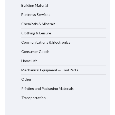
Building Material
Business Services
Maximizing Warehouse Capacity with
Heavy Duty Auto Racking Shuttle
Chemicals & Minerals
Systems
Clothing & Leisure
Communications & Electronics
How to Choose a Reliable Freight
Consumer Goods
Elevator Manufacturer for Your Project
Home Life
Mechanical Equipment & Tool Parts
Media Facade Manufacturer
Other
Showtechled Product Catalog 2026
Printing and Packaging Materials
Transportation
Certified Explosion Proof Motor
Manufacturer China Overview