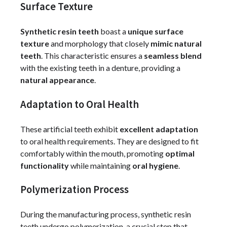
Surface Texture
Synthetic resin teeth
boast a
unique surface
texture
and morphology that closely
mimic natural
teeth
. This characteristic ensures a
seamless blend
with the existing teeth in a denture, providing a
natural appearance
.
Adaptation to Oral Health
These artificial teeth exhibit
excellent adaptation
to oral health requirements. They are designed to fit
comfortably within the mouth, promoting
optimal
functionality
while maintaining
oral hygiene
.
Polymerization Process
During the manufacturing process, synthetic resin
teeth undergo polymerization, a crucial step that