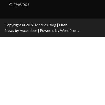
07/08/2026
Copyright © 2026
Metrics Blog
| Flash
News by
Ascendoor
| Powered by
WordPress
.