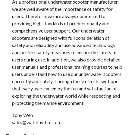
As a professional underwater scooter manufacturer,
we are well aware of the importance of safety for
users. Therefore, we are always committed to
providing high standards of product quality and
comprehensive user support. Our underwater
scooters are designed with full consideration of
safety and reliability and use advanced technology
and perfect safety measures to ensure the safety of
users during use. In addition, we also provide detailed
user manuals and professional training courses to help
users understand how to use our underwater scooters
correctly and safely. Through these efforts, we hope
that every user can enjoy the fun and satisfaction of
exploring the underwater world while respecting and
protecting the marine environment.
Tony Wen
sales@waterhythm.com