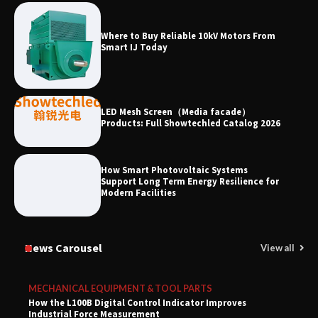
Where to Buy Reliable 10kV Motors From
Smart IJ Today
LED Mesh Screen（Media facade）
Products: Full Showtechled Catalog 2026
How Smart Photovoltaic Systems
Support Long Term Energy Resilience for
Modern Facilities
News Carousel
View all
MECHANICAL EQUIPMENT & TOOL PARTS
How the L100B Digital Control Indicator Improves
Industrial Force Measurement