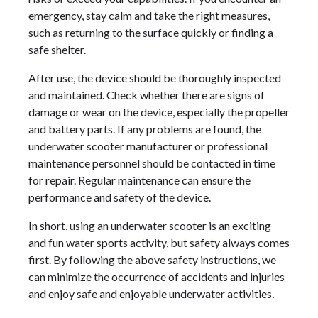
emergency, stay calm and take the right measures,
such as returning to the surface quickly or finding a
safe shelter.
After use, the device should be thoroughly inspected
and maintained. Check whether there are signs of
damage or wear on the device, especially the propeller
and battery parts. If any problems are found, the
underwater scooter manufacturer or professional
maintenance personnel should be contacted in time
for repair. Regular maintenance can ensure the
performance and safety of the device.
In short, using an underwater scooter is an exciting
and fun water sports activity, but safety always comes
first. By following the above safety instructions, we
can minimize the occurrence of accidents and injuries
and enjoy safe and enjoyable underwater activities.