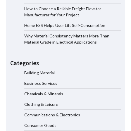
How to Choose a Reliable Freight Elevator
Manufacturer for Your Project
How to Choose a Reliable Freight
Home ESS Helps User Lift Self-Consumption
Elevator Manufacturer for Your Project
Why Material Consistency Matters More Than
Material Grade in Electrical Applications
Home ESS Helps User Lift Self-
Consumption
Categories
Building Material
Business Services
Why Material Consistency Matters More
Than Material Grade in Electrical
Chemicals & Minerals
Applications
Clothing & Leisure
Communications & Electronics
Why Consistent Water Temperature
Consumer Goods
Matters More Than Fast Heating