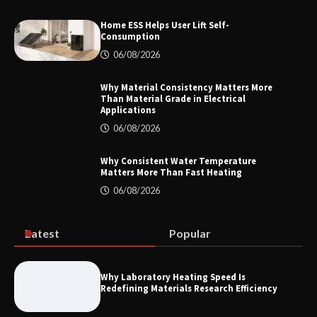
Home ESS Helps User Lift Self-
Consumption
How to Choose a Reliable Freight
06/08/2026
Elevator Manufacturer for Your Project
Why Material Consistency Matters More
Than Material Grade in Electrical
Applications
06/08/2026
Home ESS Helps User Lift Self-
Consumption
Why Consistent Water Temperature
Matters More Than Fast Heating
06/08/2026
Why Material Consistency Matters More
Than Material Grade in Electrical
Applications
Latest
Popular
Why Laboratory Heating Speed Is
Redefining Materials Research Efficiency
Why Consistent Water Temperature
Matters More Than Fast Heating