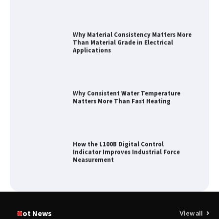
Why Material Consistency Matters More
Than Material Grade in Electrical
Applications
Why Consistent Water Temperature
Matters More Than Fast Heating
How the L100B Digital Control
Indicator Improves Industrial Force
Measurement
Maximizing Warehouse Capacity with
Heavy Duty Auto Racking Shuttle
Hot News
View all
Systems