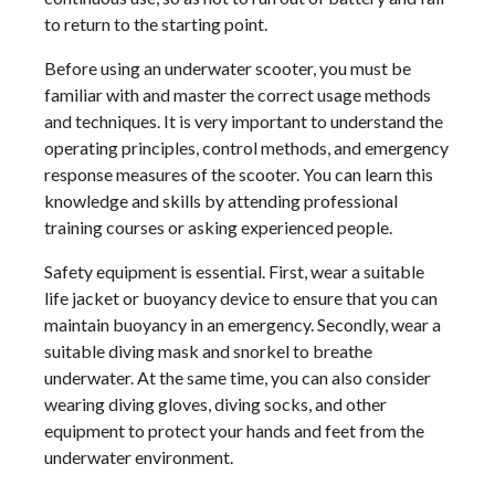
to return to the starting point.
Before using an underwater scooter, you must be
familiar with and master the correct usage methods
and techniques. It is very important to understand the
operating principles, control methods, and emergency
response measures of the scooter. You can learn this
knowledge and skills by attending professional
training courses or asking experienced people.
Safety equipment is essential. First, wear a suitable
life jacket or buoyancy device to ensure that you can
maintain buoyancy in an emergency. Secondly, wear a
suitable diving mask and snorkel to breathe
underwater. At the same time, you can also consider
wearing diving gloves, diving socks, and other
equipment to protect your hands and feet from the
underwater environment.