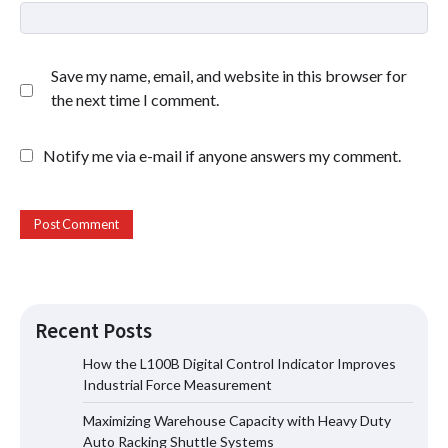
Save my name, email, and website in this browser for
the next time I comment.
Notify me via e-mail if anyone answers my comment.
Recent Posts
How the L100B Digital Control Indicator Improves
Industrial Force Measurement
Maximizing Warehouse Capacity with
Maximizing Warehouse Capacity with Heavy Duty
Heavy Duty Auto Racking Shuttle
Systems
Auto Racking Shuttle Systems