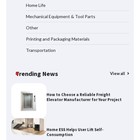
Home Life
Mechanical Equipment & Tool Parts
How the L100B Digital Control
Indicator Improves Industrial Force
Other
Measurement
Printing and Packaging Materials
Transportation
Maximizing Warehouse Capacity with
Heavy Duty Auto Racking Shuttle
Systems
Trending News
View all
How to Choose a Reliable Freight
Elevator Manufacturer for Your Project
Home ESS Helps User Lift Self-
Consumption