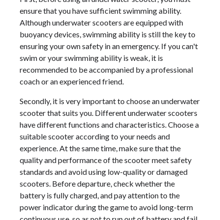
ensure that you have sufficient swimming ability.
Although underwater scooters are equipped with
buoyancy devices, swimming ability is still the key to
ensuring your own safety in an emergency. If you can't
swim or your swimming ability is weak, it is
recommended to be accompanied by a professional
coach or an experienced friend.
Secondly, it is very important to choose an underwater
scooter that suits you. Different underwater scooters
have different functions and characteristics. Choose a
suitable scooter according to your needs and
experience. At the same time, make sure that the
quality and performance of the scooter meet safety
standards and avoid using low-quality or damaged
scooters. Before departure, check whether the
battery is fully charged, and pay attention to the
power indicator during the game to avoid long-term
continuous use, so as not to run out of battery and fail