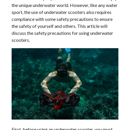
the unique underwater world. However, like any water
sport, the use of underwater scooters also requires
compliance with some safety precautions to ensure
the safety of yourself and others. This article will
discuss the safety precautions for using underwater
scooters.
First, before using an underwater scooter, you must