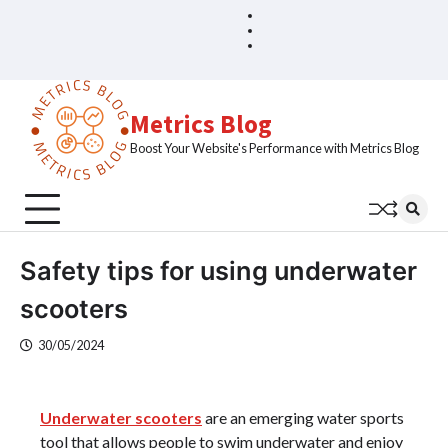
Skip
Blog
Home
to
Sample
content
Page
Metrics Blog
Boost Your Website's Performance with Metrics Blog
Safety tips for using underwater
scooters
30/05/2024
Underwater scooters
are an emerging water sports
tool that allows people to swim underwater and enjoy