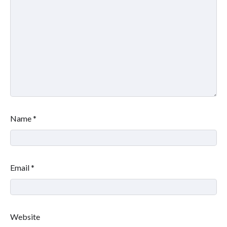
Name
*
Email
*
Website