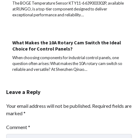
The BOGE Temperature Sensor KTY11-6 639003302P, available
at RUNGO, is a top-tier component designed to deliver
exceptional performance and reliability…
What Makes the 10A Rotary Cam Switch the Ideal
Choice for Control Panels?
When choosing components for industrial control panels, one
question often arises: What makes the 10A rotary cam switch so
reliable and versatile? At Shenzhen Qinao…
Leave a Reply
Your email address will not be published.
Required fields are
marked
*
Comment
*