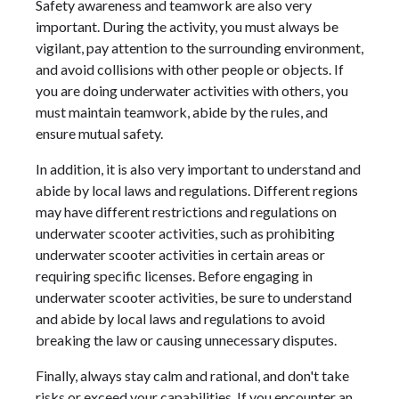
Safety awareness and teamwork are also very
important. During the activity, you must always be
vigilant, pay attention to the surrounding environment,
and avoid collisions with other people or objects. If
you are doing underwater activities with others, you
must maintain teamwork, abide by the rules, and
ensure mutual safety.
In addition, it is also very important to understand and
abide by local laws and regulations. Different regions
may have different restrictions and regulations on
underwater scooter activities, such as prohibiting
underwater scooter activities in certain areas or
requiring specific licenses. Before engaging in
underwater scooter activities, be sure to understand
and abide by local laws and regulations to avoid
breaking the law or causing unnecessary disputes.
Finally, always stay calm and rational, and don't take
risks or exceed your capabilities. If you encounter an