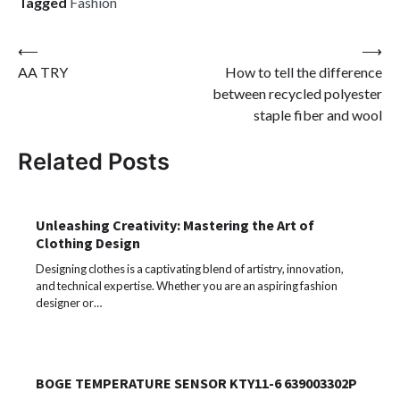
Tagged
Fashion
Post
⟵
⟶
AA TRY
How to tell the difference
navigation
between recycled polyester
staple fiber and wool
Related Posts
Unleashing Creativity: Mastering the Art of
Clothing Design
Designing clothes is a captivating blend of artistry, innovation,
and technical expertise. Whether you are an aspiring fashion
designer or…
BOGE TEMPERATURE SENSOR KTY11-6 639003302P