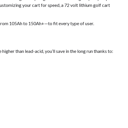
customizing your cart for speed, a 72 volt lithium golf cart
rom 105Ah to 150Ah+—to fit every type of user.
higher than lead-acid, you’ll save in the long run thanks to: