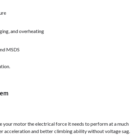
ure
ging, and overheating
, and MSDS
tion.
tem
ve your motor the electrical force it needs to perform at a much
r acceleration and better climbing ability without voltage sag.