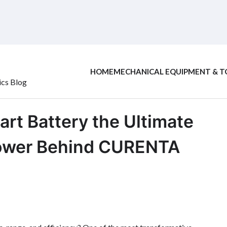
HOME
MECHANICAL EQUIPMENT & T
ics Blog
Cart Battery the Ultimate
Power Behind CURENTA