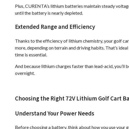
Plus, CURENTA’s lithium batteries maintain steady voltage
until the battery is nearly depleted.
Extended Range and Efficiency
Thanks to the efficiency of lithium chemistry, your golf ca
more, depending on terrain and driving habits. That’s ideal 
time is essential.
And because lithium charges faster than lead-acid, you’ll 
overnight.
Choosing the Right 72V Lithium Golf Cart B
Understand Your Power Needs
Before choosing a battery, think about how you use your g