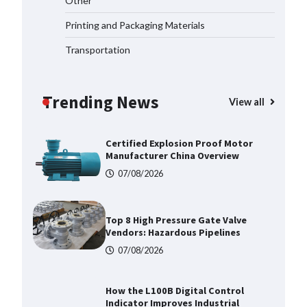
Other
2026
Printing and Packaging Materials
07/08/2026
Transportation
Certified Explosion Proof Motor
Manufacturer China Overview
Trending News
07/08/2026
View all
Top 8 High Pressure Gate Valve
Vendors: Hazardous Pipelines
07/08/2026
How the L100B Digital Control
Indicator Improves Industrial
Force Measurement
07/08/2026
Maximizing Warehouse Capacity
with Heavy Duty Auto Racking