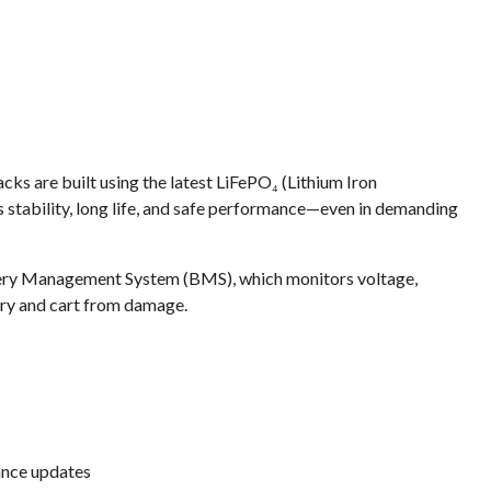
s are built using the latest LiFePO₄ (Lithium Iron
s stability, long life, and safe performance—even in demanding
ery Management System (BMS), which monitors voltage,
tery and cart from damage.
ance updates