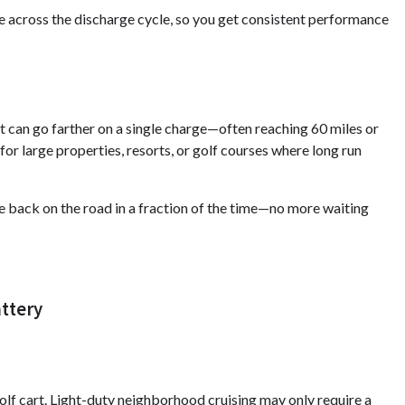
 across the discharge cycle, so you get consistent performance
rt can go farther on a single charge—often reaching 60 miles or
for large properties, resorts, or golf courses where long run
be back on the road in a fraction of the time—no more waiting
attery
olf cart. Light-duty neighborhood cruising may only require a