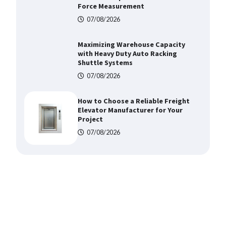
Shuttle Systems
07/08/2026
How to Choose a Reliable Freight
Elevator Manufacturer for Your
Project
07/08/2026
Media Facade Manufacturer
Showtechled Product Catalog
2026
07/08/2026
Certified Explosion Proof Motor
Manufacturer China Overview
07/08/2026
Top 8 High Pressure Gate Valve