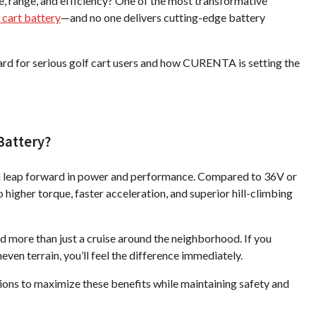
e, range, and efficiency? One of the most transformative
f cart battery
—and no one delivers cutting-edge battery
ard for serious golf cart users and how CURENTA is setting the
Battery?
t's a leap forward in power and performance. Compared to 36V or
higher torque, faster acceleration, and superior hill-climbing
d more than just a cruise around the neighborhood. If you
ven terrain, you’ll feel the difference immediately.
s to maximize these benefits while maintaining safety and