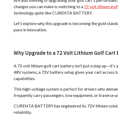
Are you thinking of upgrading your golf cart's performanc
changes you can make is switching to a
72 volt lithium gol
technology quite like CURENTA BATTERY.
Let’s explore why this upgrade is becoming the gold stand
pace in innovation.
Why Upgrade to a 72 Volt Lithium Golf Cart 
A 72 volt lithium golf cart battery isn't just a step up—i
48V systems, a 72V battery setup gives your cart access to 
capabilities.
This high-voltage system is perfect for drivers who deman
frequently carry passengers, tow equipment, or traverse une
CURENTA BATTERY has engineered its 72V lithium solution
reliability.