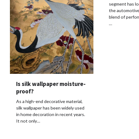
segment has lon
the automotive 
blend of perform
…
Is silk wallpaper moisture-
proof?
As a high-end decorative material,
silk wallpaper has been widely used
in home decoration in recent years.
It not only…