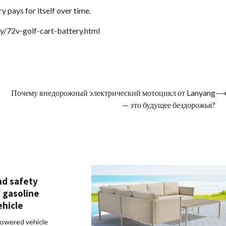
 pays for itself over time.
y/72v-golf-cart-battery.html
Почему внедорожный электрический мотоцикл от Lanyang
— это будущее бездорожья?
nd safety
 gasoline
hicle
owered vehicle