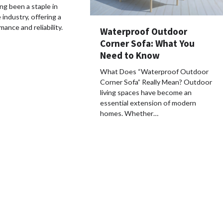
g been a staple in
industry, offering a
ance and reliability.
Waterproof Outdoor
Corner Sofa: What You
Need to Know
What Does “Waterproof Outdoor
Corner Sofa” Really Mean? Outdoor
living spaces have become an
essential extension of modern
homes. Whether…