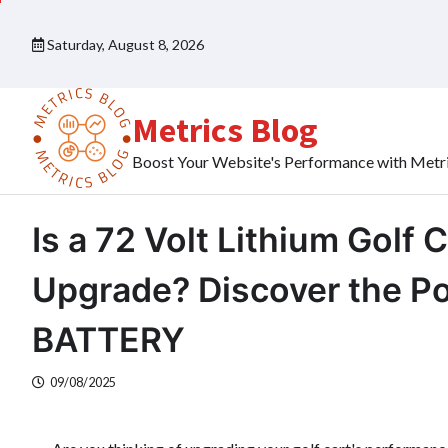
Skip
to
Saturday, August 8, 2026
content
Metrics Blog
Boost Your Website's Performance with Metr
Is a 72 Volt Lithium Golf 
Upgrade? Discover the 
BATTERY
09/08/2025