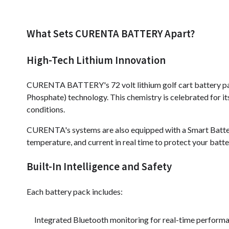
What Sets CURENTA BATTERY Apart?
High-Tech Lithium Innovation
CURENTA BATTERY's 72 volt lithium golf cart battery pack
Phosphate) technology. This chemistry is celebrated for it
conditions.
CURENTA's systems are also equipped with a Smart Batt
temperature, and current in real time to protect your bat
Built-In Intelligence and Safety
Each battery pack includes:
Integrated Bluetooth monitoring for real-time perform