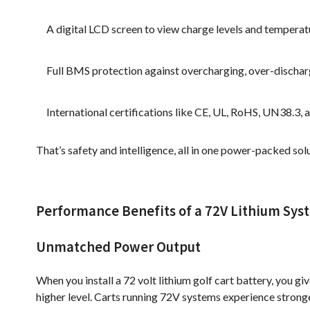
A digital LCD screen to view charge levels and temperat
Full BMS protection against overcharging, over-dischar
International certifications like CE, UL, RoHS, UN38.3
That’s safety and intelligence, all in one power-packed solu
Performance Benefits of a 72V Lithium Sys
Unmatched Power Output
When you install a 72 volt lithium golf cart battery, you gi
higher level. Carts running 72V systems experience stronge