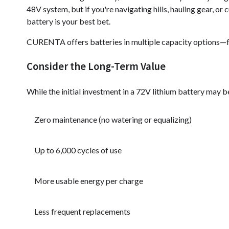
48V system, but if you're navigating hills, hauling gear, or 
battery is your best bet.
CURENTA offers batteries in multiple capacity options—f
Consider the Long-Term Value
While the initial investment in a 72V lithium battery may be 
Zero maintenance (no watering or equalizing)
Up to 6,000 cycles of use
More usable energy per charge
Less frequent replacements