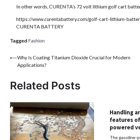
In other words, CURENTA’s 72 volt lithium golf cart battery
https://www.curentabattery.com/golf-cart-lithium-batter
CURENTA BATTERY
Tagged
Fashion
Post
⟵
Why Is Coating Titanium Dioxide Crucial for Modern
Applications?
navigation
Related Posts
Handling a
features of
powered ve
The gasoline-p