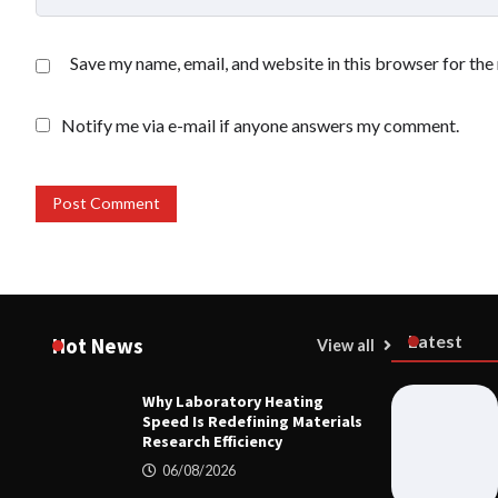
Save my name, email, and website in this browser for the
Notify me via e-mail if anyone answers my comment.
Latest
Hot News
View all
Why Laboratory Heating
MECHANICA
Speed Is Redefining Materials
Why Labora
Research Efficiency
Redefining 
06/08/2026
06/08/20