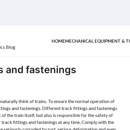
HOME
MECHANICAL EQUIPMENT & T
ics Blog
gs and fastenings
naturally think of trains. To ensure the normal operation of
ttings and fastenings. Different track fittings and fastenings
of the train itself, but also is responsible for the safety of
 track fittings and fastenings at any time, Comply with the
are seriously corroded by rust, serious deformation and even