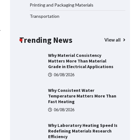
06/08/2026
Printing and Packaging Materials
Transportation
Why Material Consistency
Matters More Than Material
⟶
Grade in Electrical Applications
Trending News
View all
06/08/2026
Why Consistent Water
Temperature Matters More Than
Fast Heating
06/08/2026
Why Laboratory Heating Speed Is
Redefining Materials Research
Efficiency
06/08/2026
Where to Buy Reliable 10kV
Motors From Smart IJ Today