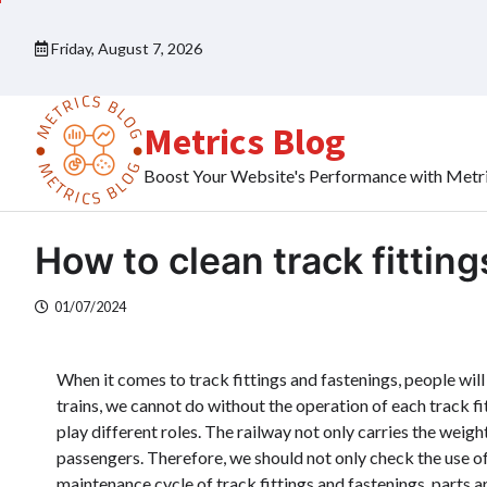
Skip
to
Friday, August 7, 2026
content
Metrics Blog
Boost Your Website's Performance with Metr
How to clean track fittin
01/07/2024
When it comes to track fittings and fastenings, people will 
trains, we cannot do without the operation of each track fi
play different roles. The railway not only carries the weight 
passengers. Therefore, we should not only check the use of
maintenance cycle of track fittings and fastenings, parts 