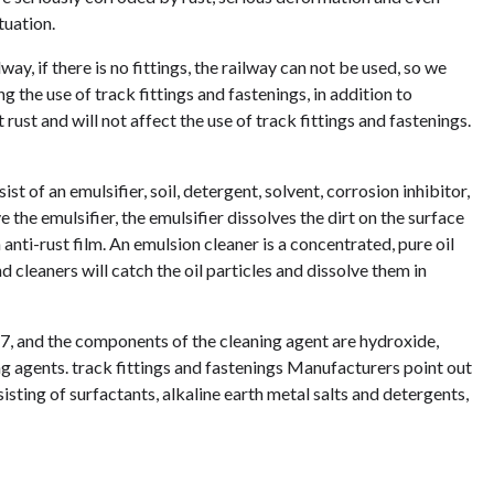
tuation.
way, if there is no fittings, the railway can not be used, so we
 the use of track fittings and fastenings, in addition to
 rust and will not affect the use of track fittings and fastenings.
st of an emulsifier, soil, detergent, solvent, corrosion inhibitor,
 the emulsifier, the emulsifier dissolves the dirt on the surface
 anti-rust film. An emulsion cleaner is a concentrated, pure oil
nd cleaners will catch the oil particles and dissolve them in
t 7, and the components of the cleaning agent are hydroxide,
ng agents. track fittings and fastenings Manufacturers point out
isting of surfactants, alkaline earth metal salts and detergents,