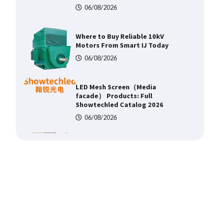
06/08/2026
LED Mesh Screen（Media
facade） Products: Full
Showtechled Catalog 2026
06/08/2026
Home ESS Helps User Lift Self-
Consumption
06/08/2026
Why Material Consistency
Matters More Than Material
Grade in Electrical Applications
06/08/2026
Why Consistent Water
Temperature Matters More Than
Fast Heating