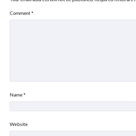
Comment
*
Name
*
Website