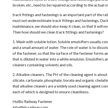
broken, etc., need to be repaired according to the actual si
track fittings and fastenings is an important part of the rail
must not underestimate track fittings and fastenings, During
maintenance, we should also keep it clean, so that it will not
Then how should we clean track fittings and fastenings?
1. Wash with soluble lotion. Soluble emulsifiers usually consi
and a small amount of water. The role of water is to dissolve
of the fastener, so that the surface of the fastener forms an
that is diluted in water into a white emulsion. Emulsifiers a
cleaners containing solvents and oils.
2. Alkaline cleaners. The PH of the cleaning agent is abou
silicate, carbonate, phosphate, borate and organic chelati
that alkaline cleaners are a widely used cleaning agent cons
each of which is designed to ensure cleanliness.
HuiBo Railway Fastener
info@hb-railway.com