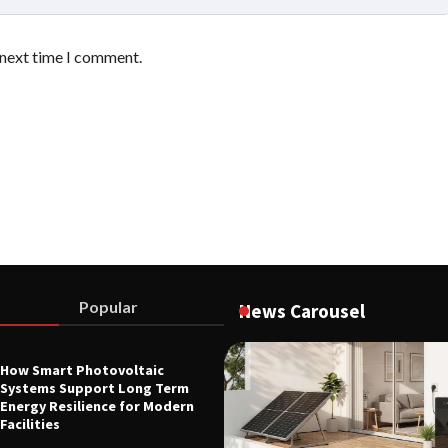
 next time I comment.
Popular
News Carousel
How Smart Photovoltaic
L EQUIPMENT & TOOL PARTS
Systems Support Long Term
tory Heating Speed Is
Energy Resilience for Modern
Materials Research Efficiency
Facilities
26