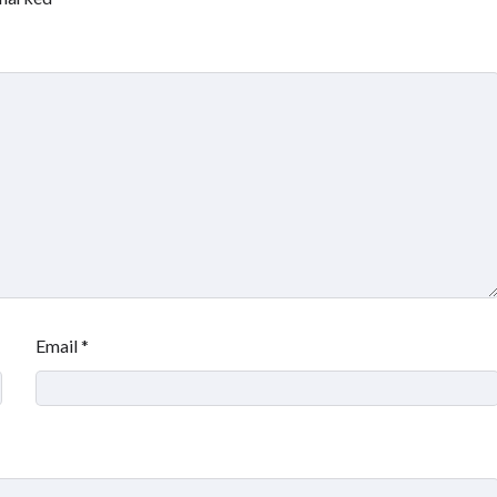
Email
*