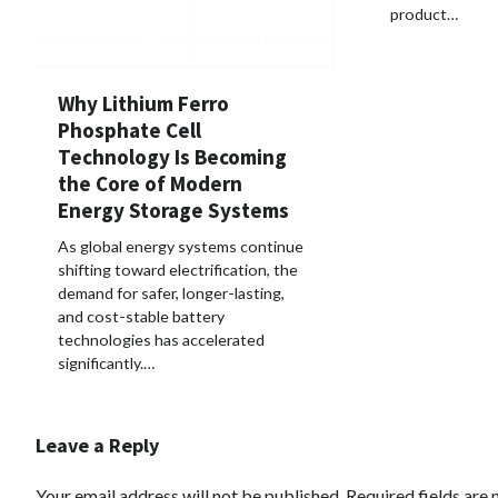
product…
Why Lithium Ferro
Phosphate Cell
Technology Is Becoming
the Core of Modern
Energy Storage Systems
As global energy systems continue
shifting toward electrification, the
demand for safer, longer-lasting,
and cost-stable battery
technologies has accelerated
significantly.…
Leave a Reply
Your email address will not be published.
Required fields are