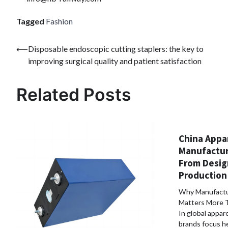
Tagged
Fashion
Post
⟵
Disposable endoscopic cutting staplers: the key to
improving surgical quality and patient satisfaction
navigation
Related Posts
China Appa
Manufactur
From Desig
Production 
Why Manufactu
Matters More 
In global appar
brands focus he