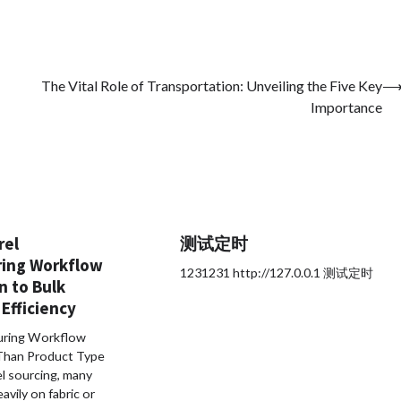
The Vital Role of Transportation: Unveiling the Five Key
Importance
rel
测试定时
ing Workflow
1231231 http://127.0.0.1 测试定时
n to Bulk
Efficiency
ring Workflow
Than Product Type
el sourcing, many
avily on fabric or