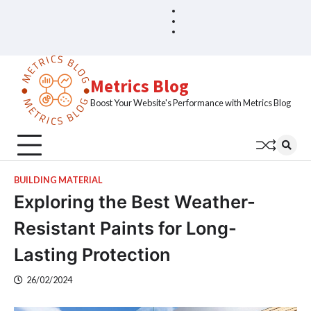
Skip
Blog
Home
to
Sample
content
Page
Metrics Blog
Boost Your Website's Performance with Metrics Blog
BUILDING MATERIAL
Exploring the Best Weather-
Resistant Paints for Long-
Lasting Protection
26/02/2024