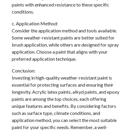
paints with enhanced resistance to these specific
conditions.
c. Application Method:
Consider the application method and tools available.
Some weather-resistant paints are better suited for
brush application, while others are designed for spray
application. Choose a paint that aligns with your
preferred application technique.
Conclusion:
Investing in high-quality weather-resistant paint is
essential for protecting surfaces and ensuring their
longevity. Acrylic latex paints, alkyd paints, and epoxy
paints are among the top choices, each offering
unique features and benefits. By considering factors
such as surface type, climate conditions, and
application method, you can select the most suitable
paint for your specific needs. Remember, a well-