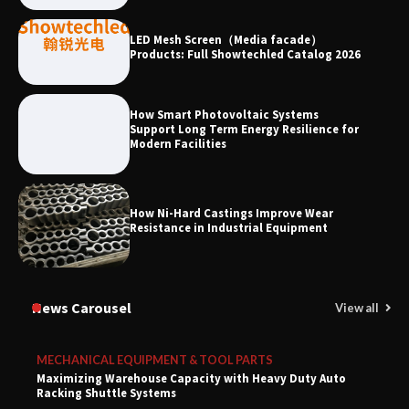
LED Mesh Screen（Media facade）
Products: Full Showtechled Catalog 2026
How Smart Photovoltaic Systems
Support Long Term Energy Resilience for
Modern Facilities
How Ni-Hard Castings Improve Wear
Resistance in Industrial Equipment
News Carousel
View all
MECHANICAL EQUIPMENT & TOOL PARTS
Maximizing Warehouse Capacity with Heavy Duty Auto
Racking Shuttle Systems