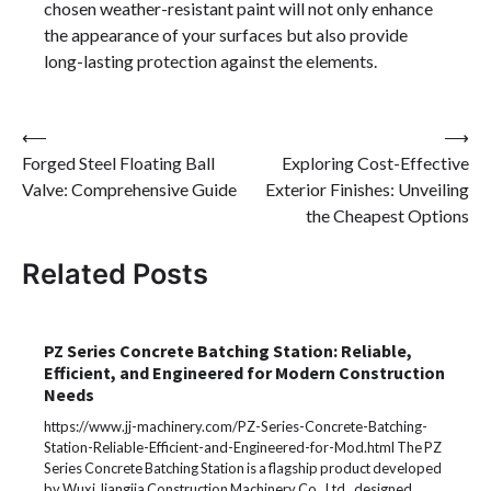
chosen weather-resistant paint will not only enhance
the appearance of your surfaces but also provide
long-lasting protection against the elements.
Post
⟵
⟶
Forged Steel Floating Ball
Exploring Cost-Effective
navigation
Valve: Comprehensive Guide
Exterior Finishes: Unveiling
the Cheapest Options
Related Posts
PZ Series Concrete Batching Station: Reliable,
Efficient, and Engineered for Modern Construction
Needs
https://www.jj-machinery.com/PZ-Series-Concrete-Batching-
Station-Reliable-Efficient-and-Engineered-for-Mod.html The PZ
Series Concrete Batching Station is a flagship product developed
by Wuxi Jiangjia Construction Machinery Co., Ltd., designed…