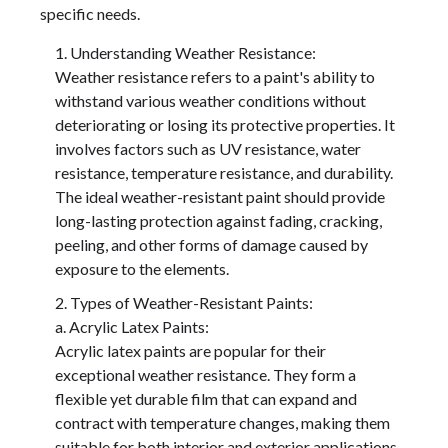
specific needs.
Understanding Weather Resistance:
Weather resistance refers to a paint's ability to
withstand various weather conditions without
deteriorating or losing its protective properties. It
involves factors such as UV resistance, water
resistance, temperature resistance, and durability.
The ideal weather-resistant paint should provide
long-lasting protection against fading, cracking,
peeling, and other forms of damage caused by
exposure to the elements.
Types of Weather-Resistant Paints:
a. Acrylic Latex Paints:
Acrylic latex paints are popular for their
exceptional weather resistance. They form a
flexible yet durable film that can expand and
contract with temperature changes, making them
suitable for both interior and exterior applications.