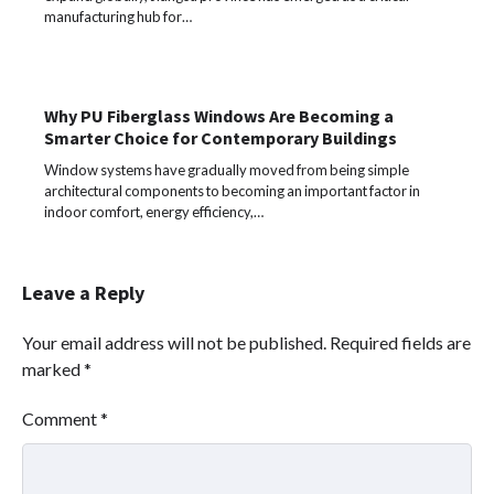
manufacturing hub for…
Why PU Fiberglass Windows Are Becoming a
Smarter Choice for Contemporary Buildings
Window systems have gradually moved from being simple
architectural components to becoming an important factor in
indoor comfort, energy efficiency,…
Leave a Reply
Your email address will not be published.
Required fields are
marked
*
Comment
*