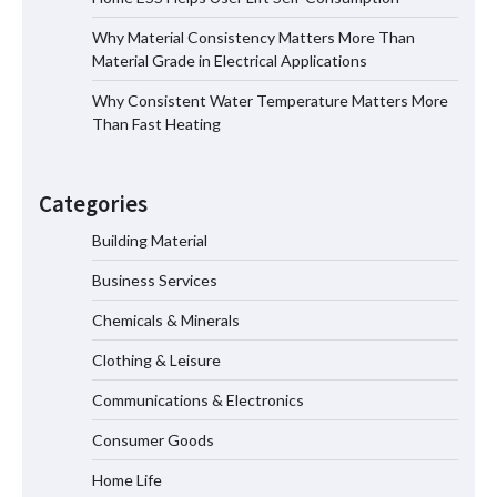
Why Material Consistency Matters More Than
Home ESS Helps User Lift Self-
Material Grade in Electrical Applications
Consumption
Why Consistent Water Temperature Matters More
Than Fast Heating
Why Material Consistency Matters More
Than Material Grade in Electrical
Categories
Applications
Building Material
Business Services
Why Consistent Water Temperature
Matters More Than Fast Heating
Chemicals & Minerals
Clothing & Leisure
Communications & Electronics
Why Laboratory Heating Speed Is
Redefining Materials Research
Consumer Goods
Efficiency
Home Life