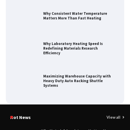
Why Consistent Water Temperature
Matters More Than Fast Heating
Why Laboratory Heating Speed Is
Redefining Materials Research
Efficiency
Maximizing Warehouse Capacity with
Heavy Duty Auto Racking Shuttle
Systems
How to Choose a Reliable Freight
Elevator Manufacturer for Your Project
Hot News
View all