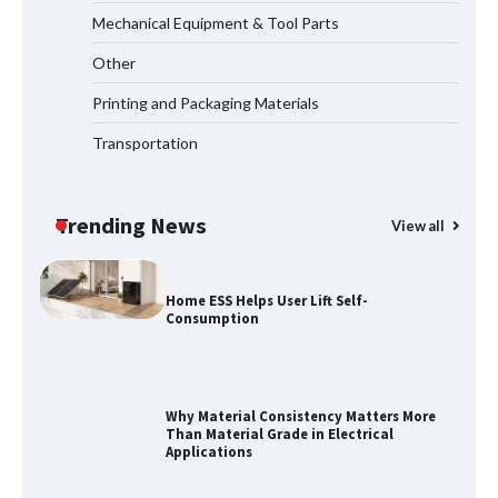
Mechanical Equipment & Tool Parts
Maximizing Warehouse Capacity with
Heavy Duty Auto Racking Shuttle
Other
Systems
Printing and Packaging Materials
Transportation
How to Choose a Reliable Freight
Elevator Manufacturer for Your Project
Trending News
View all
Home ESS Helps User Lift Self-
Consumption
Why Material Consistency Matters More
Than Material Grade in Electrical
Applications