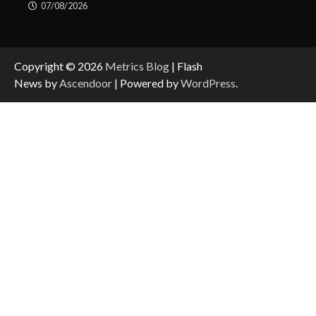
07/08/2026
Copyright © 2026
Metrics Blog
| Flash
News by
Ascendoor
| Powered by
WordPress
.