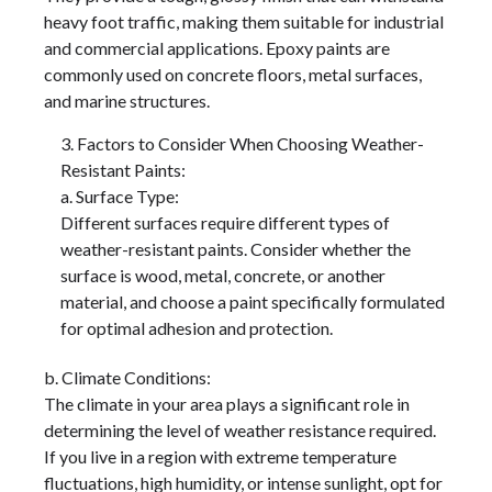
heavy foot traffic, making them suitable for industrial
and commercial applications. Epoxy paints are
commonly used on concrete floors, metal surfaces,
and marine structures.
Factors to Consider When Choosing Weather-
Resistant Paints:
a. Surface Type:
Different surfaces require different types of
weather-resistant paints. Consider whether the
surface is wood, metal, concrete, or another
material, and choose a paint specifically formulated
for optimal adhesion and protection.
b. Climate Conditions:
The climate in your area plays a significant role in
determining the level of weather resistance required.
If you live in a region with extreme temperature
fluctuations, high humidity, or intense sunlight, opt for