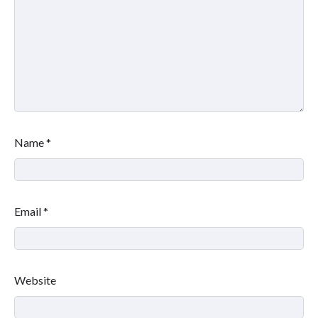
Name
*
Email
*
Website