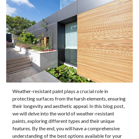
Weather-resistant paint plays a crucial role in
protecting surfaces from the harsh elements, ensuring
their longevity and aesthetic appeal. In this blog post,
we will delve into the world of weather-resistant
paints, exploring different types and their unique
features. By the end, you will have a comprehensive
understanding of the best options available for your