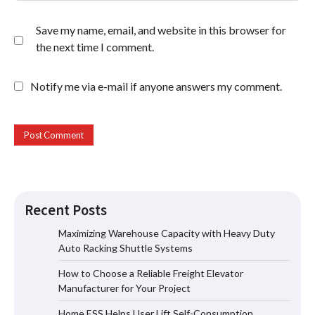
Save my name, email, and website in this browser for
the next time I comment.
Notify me via e-mail if anyone answers my comment.
Recent Posts
Maximizing Warehouse Capacity with Heavy Duty
Auto Racking Shuttle Systems
How to Choose a Reliable Freight
How to Choose a Reliable Freight Elevator
Elevator Manufacturer for Your Project
Manufacturer for Your Project
Home ESS Helps User Lift Self-Consumption