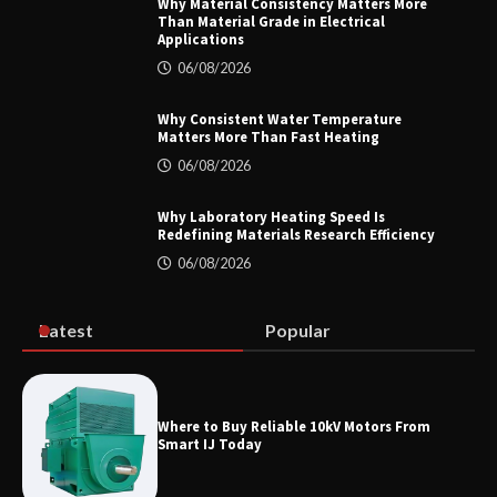
Why Material Consistency Matters More
Than Material Grade in Electrical
Applications
Home ESS Helps User Lift Self-
Consumption
06/08/2026
Why Consistent Water Temperature
Matters More Than Fast Heating
Why Material Consistency Matters More
06/08/2026
Than Material Grade in Electrical
Applications
Why Laboratory Heating Speed Is
Redefining Materials Research Efficiency
06/08/2026
Why Consistent Water Temperature
Matters More Than Fast Heating
Latest
Popular
Why Laboratory Heating Speed Is
Where to Buy Reliable 10kV Motors From
Redefining Materials Research
Smart IJ Today
Efficiency