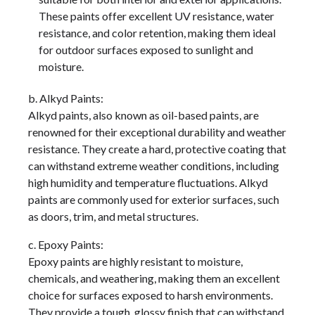
These paints offer excellent UV resistance, water
resistance, and color retention, making them ideal
for outdoor surfaces exposed to sunlight and
moisture.
b. Alkyd Paints:
Alkyd paints, also known as oil-based paints, are
renowned for their exceptional durability and weather
resistance. They create a hard, protective coating that
can withstand extreme weather conditions, including
high humidity and temperature fluctuations. Alkyd
paints are commonly used for exterior surfaces, such
as doors, trim, and metal structures.
c. Epoxy Paints:
Epoxy paints are highly resistant to moisture,
chemicals, and weathering, making them an excellent
choice for surfaces exposed to harsh environments.
They provide a tough, glossy finish that can withstand