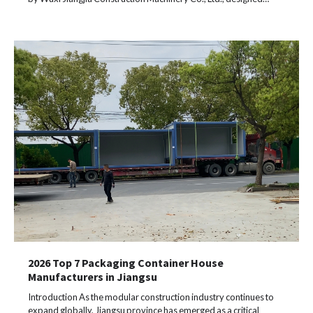
2026 Top 7 Packaging Container House
Manufacturers in Jiangsu
Introduction As the modular construction industry continues to
expand globally, Jiangsu province has emerged as a critical